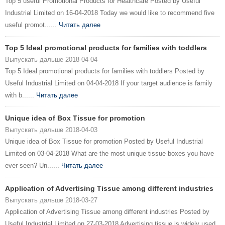
Top 5 useful Promotional Products for Healthcare Posted by Useful
Industrial Limited on 16-04-2018 Today we would like to recommend five
useful promot......
Читать далее
Top 5 Ideal promotional products for families with toddlers
Выпускать дальше 2018-04-04
Top 5 Ideal promotional products for families with toddlers Posted by
Useful Industrial Limited on 04-04-2018 If your target audience is family
with b......
Читать далее
Unique idea of Box Tissue for promotion
Выпускать дальше 2018-04-03
Unique idea of Box Tissue for promotion Posted by Useful Industrial
Limited on 03-04-2018 What are the most unique tissue boxes you have
ever seen? Un......
Читать далее
Application of Advertising Tissue among different industries
Выпускать дальше 2018-03-27
Application of Advertising Tissue among different industries Posted by
Useful Industrial Limited on 27-03-2018 Advertising tissue is widely used