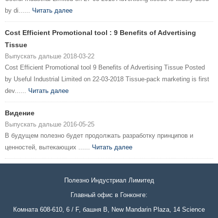
by di......
Читать далее
Cost Efficient Promotional tool : 9 Benefits of Advertising
Tissue
Выпускать дальше 2018-03-22
Cost Efficient Promotional tool 9 Benefits of Advertising Tissue Posted
by Useful Industrial Limited on 22-03-2018 Tissue-pack marketing is first
dev......
Читать далее
Видение
Выпускать дальше 2016-05-25
В будущем полезно будет продолжать разработку принципов и
ценностей, вытекающих ......
Читать далее
Полезно Индустриал Лимитед
Главный офис в Гонконге:
Комната 608-610, 6 / F, башня B, New Mandarin Plaza, 14 Science