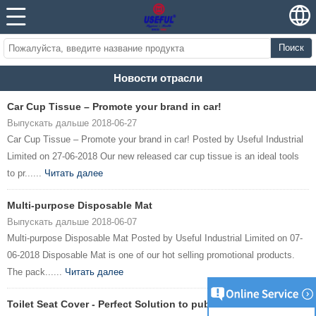
Поиск
Новости отрасли
Car Cup Tissue – Promote your brand in car!
Выпускать дальше 2018-06-27
Car Cup Tissue – Promote your brand in car! Posted by Useful Industrial
Limited on 27-06-2018 Our new released car cup tissue is an ideal tools
to pr......
Читать далее
Multi-purpose Disposable Mat
Выпускать дальше 2018-06-07
Multi-purpose Disposable Mat Posted by Useful Industrial Limited on 07-
06-2018 Disposable Mat is one of our hot selling promotional products.
The pack......
Читать далее
Toilet Seat Cover - Perfect Solution to public toilet