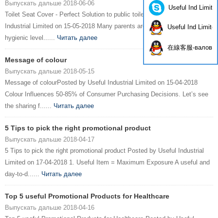
Выпускать дальше 2018-06-06
Useful Ind Limite
Toilet Seat Cover - Perfect Solution to public toiletPosted by Useful
Industrial Limited on 15-05-2018 Many parents are worry about the
Useful Ind Limite
hygienic level......
Читать далее
在線客服-валов
Message of colour
Выпускать дальше 2018-05-15
Message of colourPosted by Useful Industrial Limited on 15-04-2018
Colour Influences 50-85% of Consumer Purchasing Decisions. Let’s see
the sharing f......
Читать далее
5 Tips to pick the right promotional product
Выпускать дальше 2018-04-17
5 Tips to pick the right promotional product Posted by Useful Industrial
Limited on 17-04-2018 1. Useful Item = Maximum Exposure A useful and
day-to-d......
Читать далее
Top 5 useful Promotional Products for Healthcare
Выпускать дальше 2018-04-16