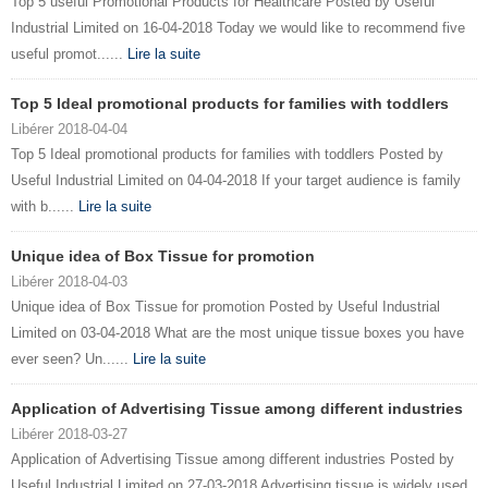
Top 5 useful Promotional Products for Healthcare Posted by Useful
Industrial Limited on 16-04-2018 Today we would like to recommend five
useful promot......
Lire la suite
Top 5 Ideal promotional products for families with toddlers
Libérer 2018-04-04
Top 5 Ideal promotional products for families with toddlers Posted by
Useful Industrial Limited on 04-04-2018 If your target audience is family
with b......
Lire la suite
Unique idea of Box Tissue for promotion
Libérer 2018-04-03
Unique idea of Box Tissue for promotion Posted by Useful Industrial
Limited on 03-04-2018 What are the most unique tissue boxes you have
ever seen? Un......
Lire la suite
Application of Advertising Tissue among different industries
Libérer 2018-03-27
Application of Advertising Tissue among different industries Posted by
Useful Industrial Limited on 27-03-2018 Advertising tissue is widely used