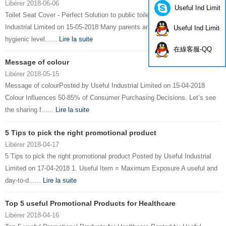
Libérer 2018-06-06
Useful Ind Limite
Toilet Seat Cover - Perfect Solution to public toiletPosted by Useful
Industrial Limited on 15-05-2018 Many parents are worry about the
Useful Ind Limite
hygienic level......
Lire la suite
在線客服-QQ
Message of colour
Libérer 2018-05-15
Message of colourPosted by Useful Industrial Limited on 15-04-2018
Colour Influences 50-85% of Consumer Purchasing Decisions. Let’s see
the sharing f......
Lire la suite
5 Tips to pick the right promotional product
Libérer 2018-04-17
5 Tips to pick the right promotional product Posted by Useful Industrial
Limited on 17-04-2018 1. Useful Item = Maximum Exposure A useful and
day-to-d......
Lire la suite
Top 5 useful Promotional Products for Healthcare
Libérer 2018-04-16