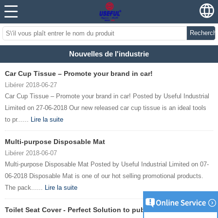
Recherch
Nouvelles de l'industrie
Car Cup Tissue – Promote your brand in car!
Libérer 2018-06-27
Car Cup Tissue – Promote your brand in car! Posted by Useful Industrial
Limited on 27-06-2018 Our new released car cup tissue is an ideal tools
to pr......
Lire la suite
Multi-purpose Disposable Mat
Libérer 2018-06-07
Multi-purpose Disposable Mat Posted by Useful Industrial Limited on 07-
06-2018 Disposable Mat is one of our hot selling promotional products.
The pack......
Lire la suite
Toilet Seat Cover - Perfect Solution to public toilet