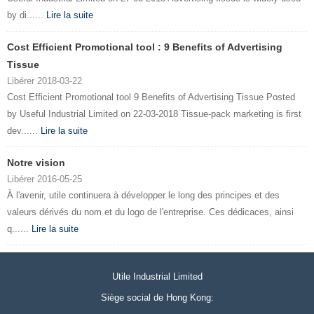
by di......
Lire la suite
Cost Efficient Promotional tool : 9 Benefits of Advertising
Tissue
Libérer 2018-03-22
Cost Efficient Promotional tool 9 Benefits of Advertising Tissue Posted
by Useful Industrial Limited on 22-03-2018 Tissue-pack marketing is first
dev......
Lire la suite
Notre vision
Libérer 2016-05-25
À l'avenir, utile continuera à développer le long des principes et des
valeurs dérivés du nom et du logo de l'entreprise. Ces dédicaces, ainsi
q......
Lire la suite
Utile Industrial Limited
Siège social de Hong Kong: