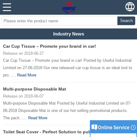
Search
Industry News
Car Cup Tissue – Promote your brand in car!
Release on 2018-06-27
Car Cup Tissue – Promote your brand in car! Posted by Useful Industrial
Limited on 27-06-2018 Our new released car cup tissue is an ideal tool to
pro......
Read More
Multi-purpose Disposable Mat
Release on 2018-06-07
Multi-purpose Disposable Mat Posted by Useful Industrial Limited on 07-
06-2018 Disposable Mat is one of our hot selling promotional products.
The pack......
Read More
Toilet Seat Cover - Perfect Solution to public toilet