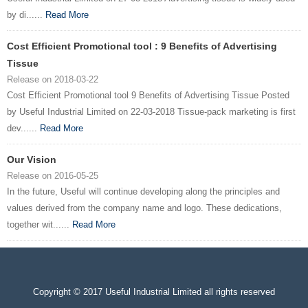
by di......
Read More
Cost Efficient Promotional tool : 9 Benefits of Advertising
Tissue
Release on 2018-03-22
Cost Efficient Promotional tool 9 Benefits of Advertising Tissue Posted
by Useful Industrial Limited on 22-03-2018 Tissue-pack marketing is first
dev......
Read More
Our Vision
Release on 2016-05-25
In the future, Useful will continue developing along the principles and
values derived from the company name and logo. These dedications,
together wit......
Read More
Copyright © 2017 Useful Industrial Limited all rights reserved