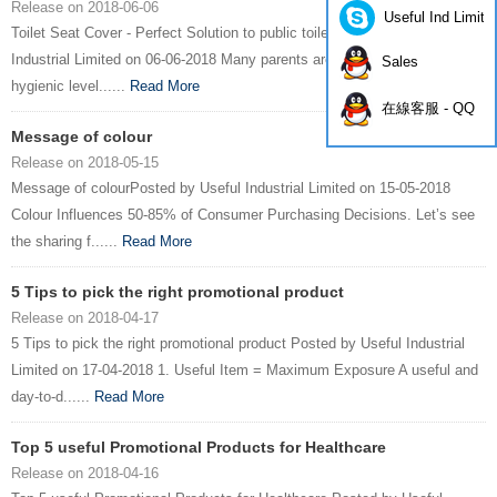
Release on 2018-06-06
Useful Ind Limite
Toilet Seat Cover - Perfect Solution to public toiletPosted by Useful
Industrial Limited on 06-06-2018 Many parents are worry about the
Sales
hygienic level......
Read More
在線客服 - QQ
Message of colour
Release on 2018-05-15
Message of colourPosted by Useful Industrial Limited on 15-05-2018
Colour Influences 50-85% of Consumer Purchasing Decisions. Let’s see
the sharing f......
Read More
5 Tips to pick the right promotional product
Release on 2018-04-17
5 Tips to pick the right promotional product Posted by Useful Industrial
Limited on 17-04-2018 1. Useful Item = Maximum Exposure A useful and
day-to-d......
Read More
Top 5 useful Promotional Products for Healthcare
Release on 2018-04-16