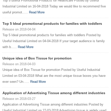
Top 5 useful Promotional Products for Healthcare Posted by Useful
Industrial Limited on 16-04-2018 Today we would like to recommend five
useful promot......
Read More
Top 5 Ideal promotional products for families with toddlers
Release on 2018-04-04
Top 5 Ideal promotional products for families with toddlers Posted by
Useful Industrial Limited on 04-04-2018 If your target audience is family
with b......
Read More
Unique idea of Box Tissue for promotion
Release on 2018-04-03
Unique idea of Box Tissue for promotion Posted by Useful Industrial
Limited on 03-04-2018 What are the most unique tissue boxes you have
ever seen? Un......
Read More
Application of Advertising Tissue among different industries
Release on 2018-03-27
Application of Advertising Tissue among different industries Posted by
Useful Industrial Limited on 27-03-2018 Advertising tissue is widely used