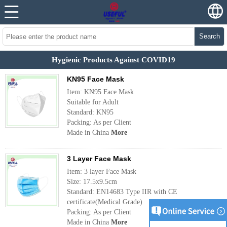
Search
Hygienic Products Against COVID19
KN95 Face Mask
Item: KN95 Face Mask
Suitable for Adult
Standard: KN95
Packing: As per Client
Made in China
More
3 Layer Face Mask
Item: 3 layer Face Mask
Size: 17.5x9.5cm
Standard: EN14683 Type IIR with CE
certificate(Medical Grade)
Packing: As per Client
Made in China
More