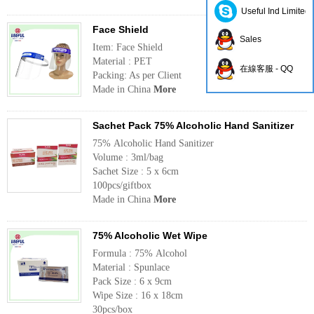
Useful Ind Limited
Face Shield
Sales
Item: Face Shield
Material : PET
在線客服 - QQ
Packing: As per Client
Made in China
More
Sachet Pack 75% Alcoholic Hand Sanitizer
75% Alcoholic Hand Sanitizer
Volume : 3ml/bag
Sachet Size : 5 x 6cm
100pcs/giftbox
Made in China
More
75% Alcoholic Wet Wipe
Formula : 75% Alcohol
Material : Spunlace
Pack Size : 6 x 9cm
Wipe Size : 16 x 18cm
30pcs/box