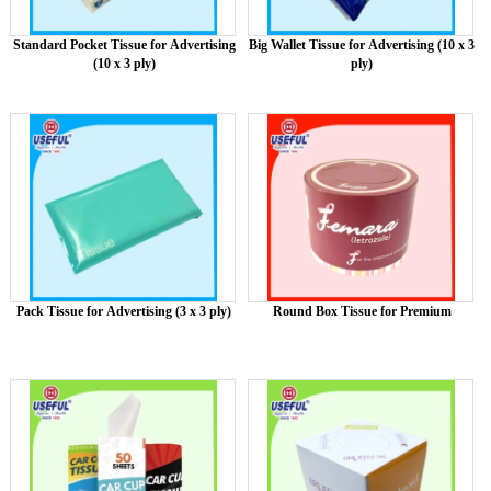
Standard Pocket Tissue for Advertising
Big Wallet Tissue for Advertising (10 x 3
(10 x 3 ply)
ply)
Pack Tissue for Advertising (3 x 3 ply)
Round Box Tissue for Premium