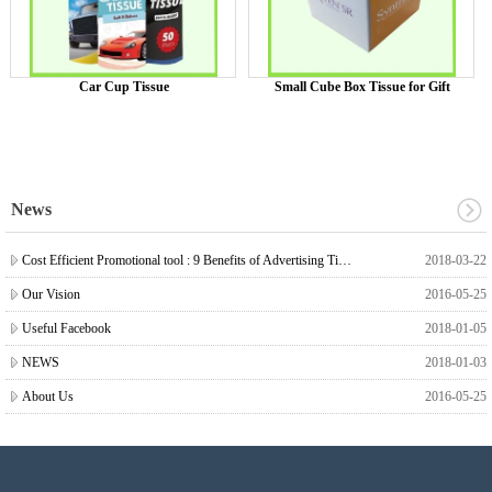
Car Cup Tissue
Small Cube Box Tissue for Gift
News
Cost Efficient Promotional tool : 9 Benefits of Advertising Tissue
2018-03-22
Our Vision
2016-05-25
Useful Facebook
2018-01-05
NEWS
2018-01-03
About Us
2016-05-25