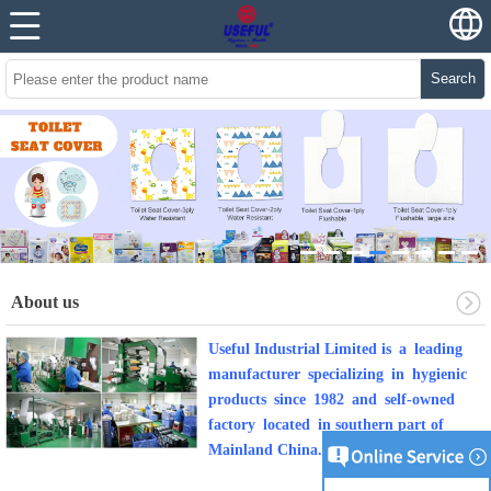
Search
About us
Useful Industrial Limited is a leading
manufacturer specializing in hygienic
products since 1982 and self-owned
factory located in southern part of
Mainland China.