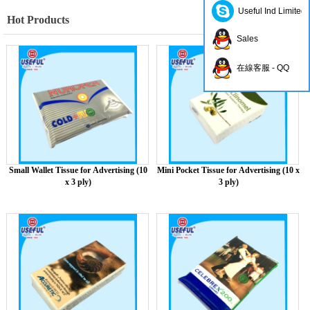
Useful Ind Limited
Hot Products
Sales
在線客服 - QQ
Small Wallet Tissue for Advertising (10
Mini Pocket Tissue for Advertising (10 x
x 3 ply)
3 ply)