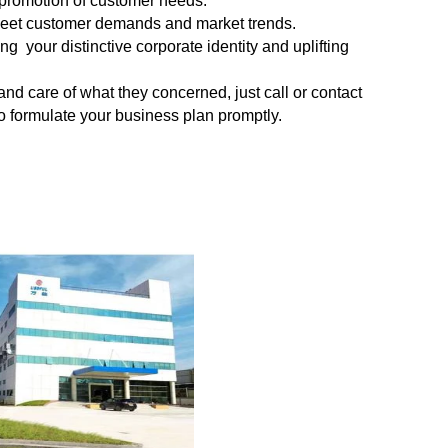
 promotion of customer needs.
meet
customer demands and market trends.
 your distinctive corporate identity and uplifting
 and
care of what they concerned, just call or contact
 to formulate your business plan promptly.