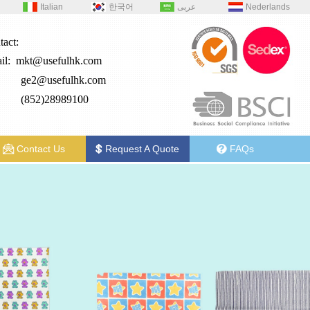
Italian
한국어
عربى
Nederlands
tact:
il:
mkt@usefulhk.com
e2@
usefulhk.com
: (852)28989100
Contact Us
Request A Quote
FAQs