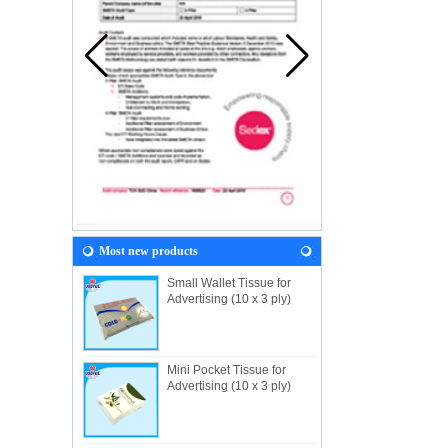
Most new products
Small Wallet Tissue for
Advertising (10 x 3 ply)
Mini Pocket Tissue for
Advertising (10 x 3 ply)