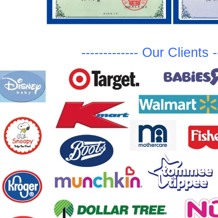
-------------
Ou
r Clients
-