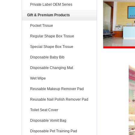
Private Label OEM Series
Gift & Premium Products
Pocket Tissue
Regular Shape Box Tissue
Special Shape Box Tissue
Disposable Baby Bib
Disposable Changing Mat
Wet Wipe
Reusable Makeup Remover Pad
Reusable Nail Polish Remover Pad
Toilet Seat Cover
Disposable Vomit Bag
Disposable Pet Training Pad