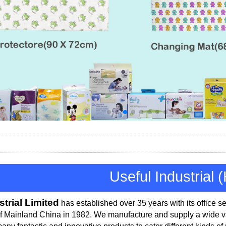
Useful Industrial 
strial Limited
has established over 35 years with its office
se
of Mainland China in 1982.
We manufacture and supply a wide var