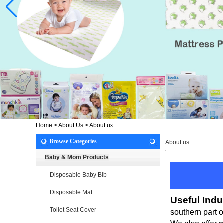
Home
>
About Us
>
About us
Browse Categories
About us
Baby & Mom Products
Disposable Baby Bib
Disposable Mat
Useful Indu
Toilet Seat Cover
southern part 