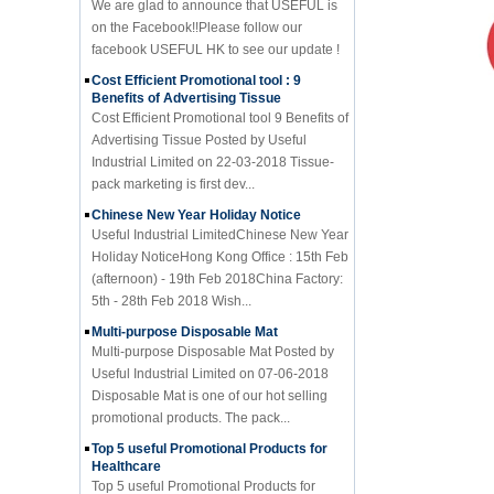
facebook USEFUL HK to see our update !
Cost Efficient Promotional tool : 9
Benefits of Advertising Tissue
Cost Efficient Promotional tool 9 Benefits of
Advertising Tissue Posted by Useful
Industrial Limited on 22-03-2018 Tissue-
pack marketing is first dev...
Chinese New Year Holiday Notice
Useful Industrial LimitedChinese New Year
Holiday NoticeHong Kong Office : 15th Feb
(afternoon) - 19th Feb 2018China Factory:
5th - 28th Feb 2018 Wish...
Multi-purpose Disposable Mat
Multi-purpose Disposable Mat Posted by
Useful Industrial Limited on 07-06-2018
Disposable Mat is one of our hot selling
promotional products. The pack...
Top 5 useful Promotional Products for
Healthcare
Top 5 useful Promotional Products for
Healthcare Posted by Useful Industrial