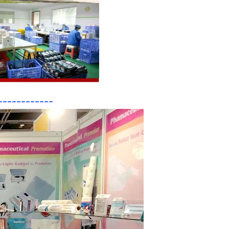
------------