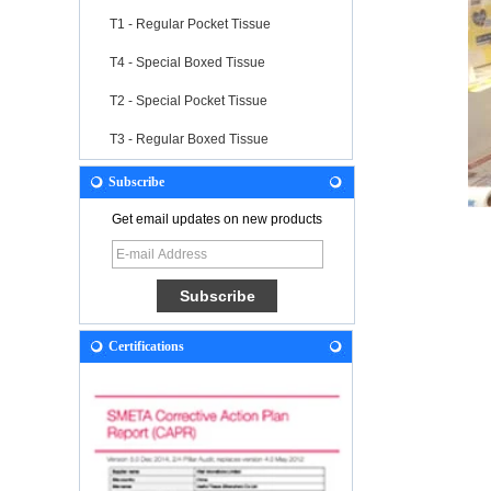
T1 - Regular Pocket Tissue
T4 - Special Boxed Tissue
T2 - Special Pocket Tissue
T3 - Regular Boxed Tissue
Subscribe
Get email updates on new products
Certifications