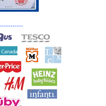
-----------