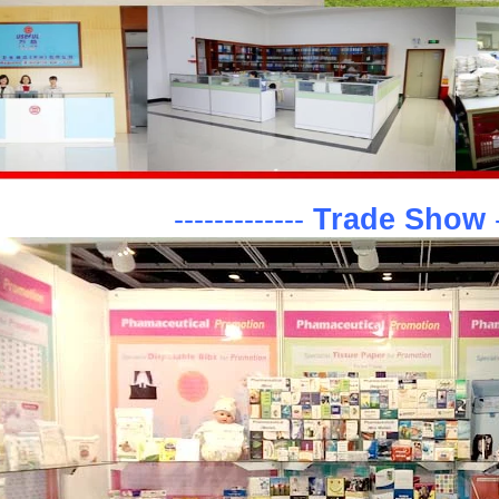
-------------
Trade Show