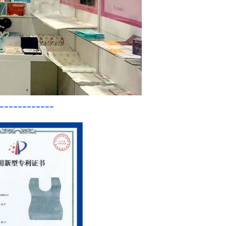
------------