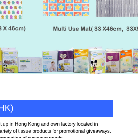
(HK)
t up in
Hong Kong and own factory located in
iety of tissue products for promotional
giveaways.