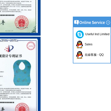
Useful Ind Limited
Sales
在線客服 - QQ