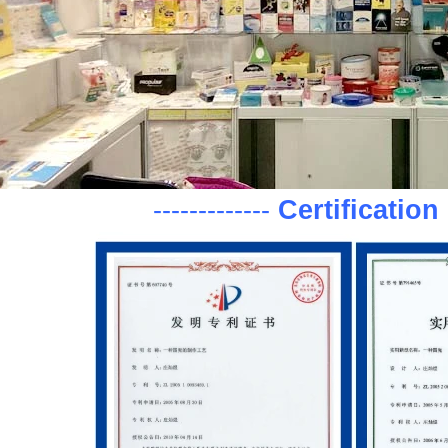
-------------
Certification