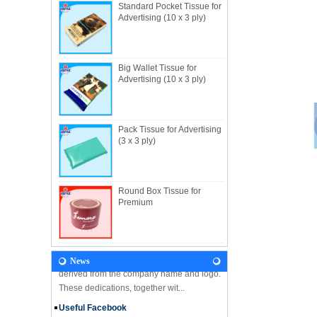
Standard Pocket Tissue for
Advertising (10 x 3 ply)
About Us
Big Wallet Tissue for
Useful Industrial limited, established in
Advertising (10 x 3 ply)
1982, is a Hong Kong-based manufacturer
specializing in disposable hygienic
products with own factory in Hui...
Pack Tissue for Advertising
NEWS
(3 x 3 ply)
Let's come and visit us during the Gift &
Premium Fair 2018! We are looking forward
to seeing you there! Hone Kong Gift &
Round Box Tissue for
Premium Fair 27-30 April 201...
Premium
Our Vision
In the future, Useful will continue
developing along the principles and values
derived from the company name and logo.
News
These dedications, together wit...
Useful Facebook
We are glad to announce that USEFUL is
on the Facebook!!Please follow our