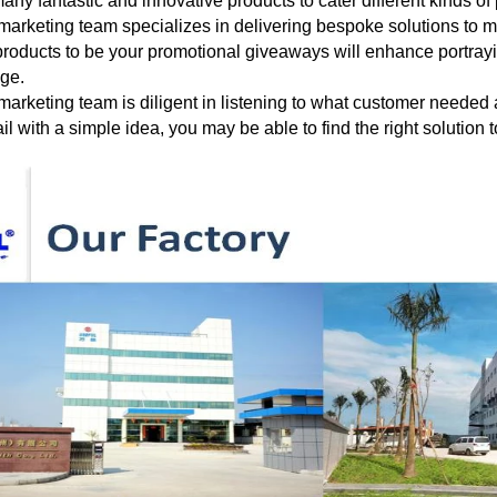
any fantastic and innovative products to cater different
kinds of
marketing team specializes in delivering bespoke solutions to 
roducts to be your
promotional giveaways will enhance portraying
age.
marketing team is diligent in listening to what customer needed
il with a
simple
idea, you may be able to find the right solution