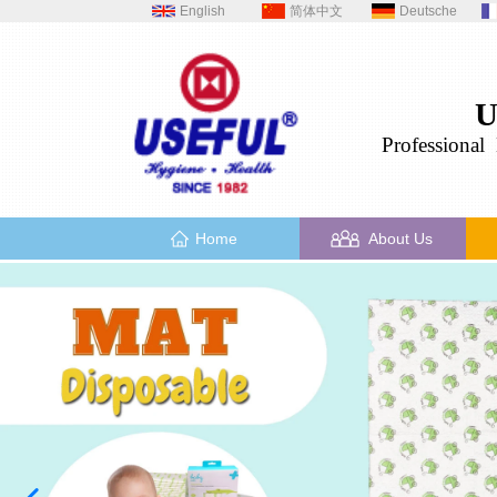
English
简体中文
Deutsche
U
Professional
H
Home
About Us