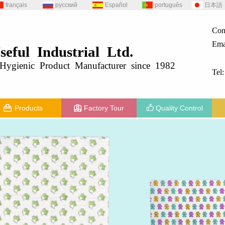
français
русский
Español
português
日本語
Con
Ema
seful
Industrial
Ltd.
g
ygienic
Product
Manufacturer since 1982
Tel
Products
Factory Tour
Quality Control