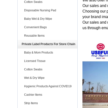
We also offer m
Cotton Swabs
Our sales and 
Disposable Nursing Pad
Choosing our p
your brand im
Baby Wet & Dry Wipe
Our sales and 
Convenient Bags
us through ema
Reusable Items
Private Label Products For Store Chain
Baby & Mom Products
Licensed Tissue
Cotton Swabs
Wet & Dry Wipe
Hygienic Products Against COVID19
Cashier Items
Strip Items