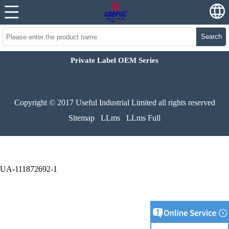
Search
Private Label OEM Series
Copyright © 2017 Useful Industrial Limited all rights reserved
Sitemap
LLms
LLms Full
UA-111872692-1