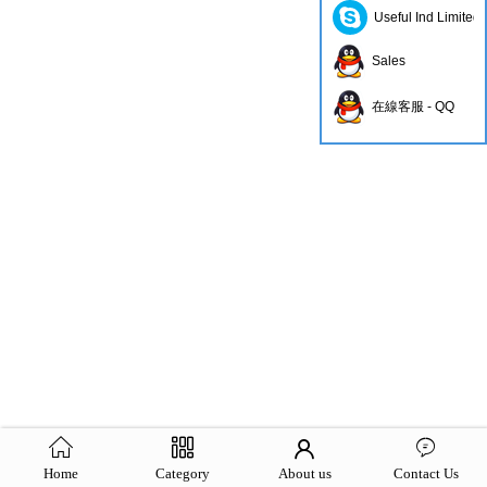
Useful Ind Limited
Sales
在線客服 - QQ
Home
Category
About us
Contact Us