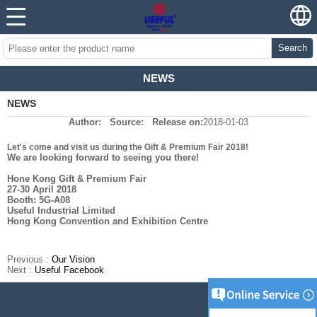
Search
NEWS
NEWS
Author:
Source:
Release on:
2018-01-03
Let's come and visit us during the Gift & Premium Fair 2018!
We are looking forward to seeing you there!
Hone Kong Gift & Premium Fair
27-30 April 2018
Booth: 5G-A08
Useful Industrial Limited
Hong Kong Convention and Exhibition Centre
Previous :
Our Vision
Next :
Useful Facebook