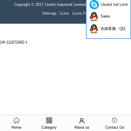
Useful Ind Limite
Copyright © 2017 Useful Industrial Limited all rights reserved
Sitemap
LLms
LLms Full
Sales
在線客服 - QQ
UA-111872692-1
Home
Category
About us
Contact Us