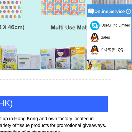
Useful Ind Limited
Sales
在線客服 - QQ
(HK)
t up in
Hong Kong and own factory located in
iety of tissue products for promotional
giveaways.