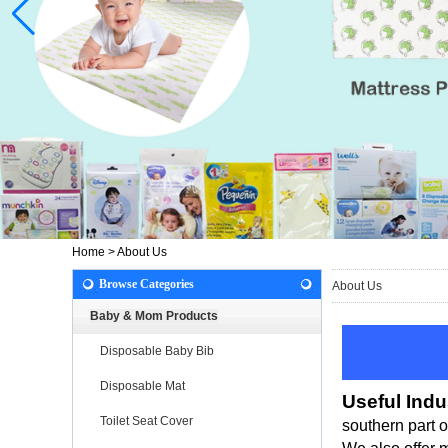
Home
>
About Us
Browse Categories
About Us
Baby & Mom Products
Disposable Baby Bib
Disposable Mat
Useful Indu
Toilet Seat Cover
southern part 