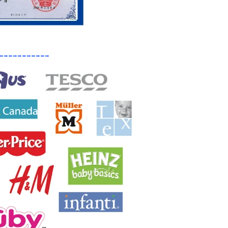
-----------