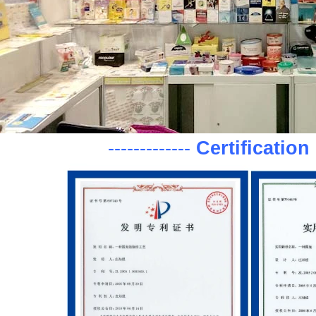
-------------
Certification