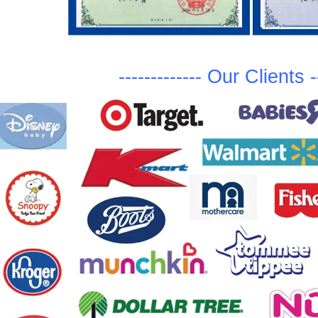
-------------
Ou
r Clients
-