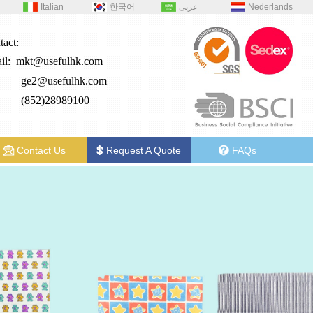
Italian
한국어
عربى
Nederlands
tact:
il:
mkt@usefulhk.com
e2@
usefulhk.com
: (852)28989100
Contact Us
Request A Quote
FAQs