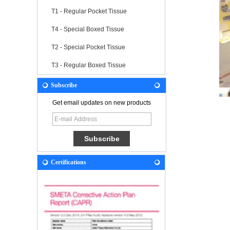
T1 - Regular Pocket Tissue
T4 - Special Boxed Tissue
T2 - Special Pocket Tissue
T3 - Regular Boxed Tissue
Subscribe
Get email updates on new products
Certifications