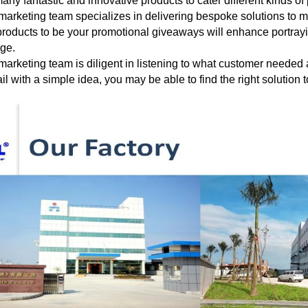
any fantastic and innovative products to cater different
kinds of
marketing team specializes in delivering bespoke solutions to 
roducts to be your
promotional giveaways will enhance portraying
age.
marketing team is diligent in listening to what customer needed
il with a
simple
idea, you may be able to find the right solution