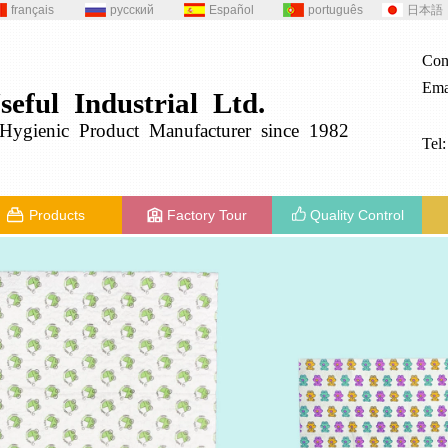
français
русский
Español
português
日本語
Con
Ema
seful
Industrial
Ltd.
g
ygienic
Product
Manufacturer since 1982
Tel
Products
Factory Tour
Quality Control