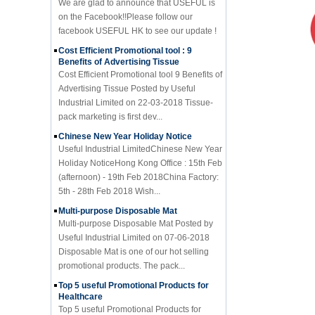
facebook USEFUL HK to see our update !
Cost Efficient Promotional tool : 9
Benefits of Advertising Tissue
Cost Efficient Promotional tool 9 Benefits of
Advertising Tissue Posted by Useful
Industrial Limited on 22-03-2018 Tissue-
pack marketing is first dev...
Chinese New Year Holiday Notice
Useful Industrial LimitedChinese New Year
Holiday NoticeHong Kong Office : 15th Feb
(afternoon) - 19th Feb 2018China Factory:
5th - 28th Feb 2018 Wish...
Multi-purpose Disposable Mat
Multi-purpose Disposable Mat Posted by
Useful Industrial Limited on 07-06-2018
Disposable Mat is one of our hot selling
promotional products. The pack...
Top 5 useful Promotional Products for
Healthcare
Top 5 useful Promotional Products for
Healthcare Posted by Useful Industrial