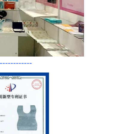
------------