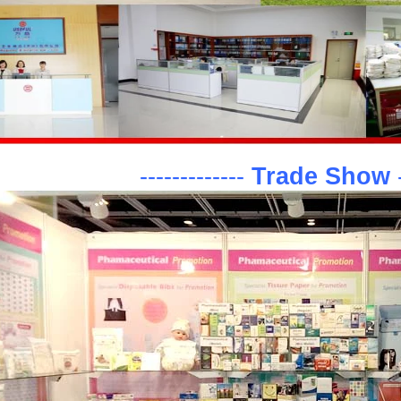
-------------
Trade Show