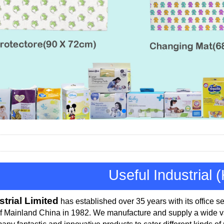
Useful Industrial 
strial Limited
has established over 35 years with its office
se
of Mainland China in 1982.
We manufacture and supply a wide var