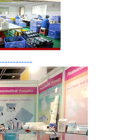
------------