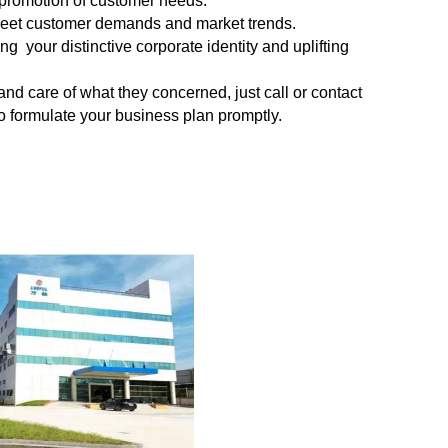
 promotion of customer needs.
meet
customer demands and market trends.
 your distinctive corporate identity and uplifting
 and
care of what they concerned, just call or contact
 to formulate your business plan promptly.