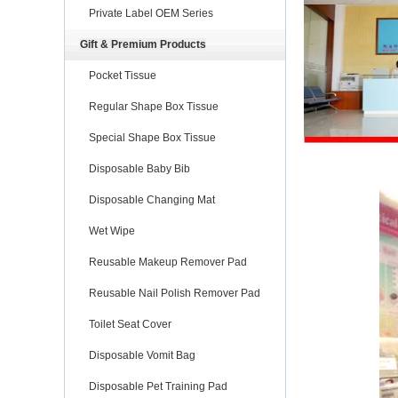
Private Label OEM Series
Gift & Premium Products
Pocket Tissue
Regular Shape Box Tissue
Special Shape Box Tissue
Disposable Baby Bib
Disposable Changing Mat
Wet Wipe
Reusable Makeup Remover Pad
Reusable Nail Polish Remover Pad
Toilet Seat Cover
Disposable Vomit Bag
Disposable Pet Training Pad