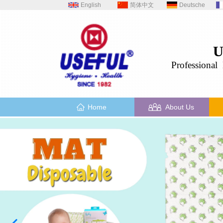
English
简体中文
Deutsche
U
Professional
H
Home
About Us