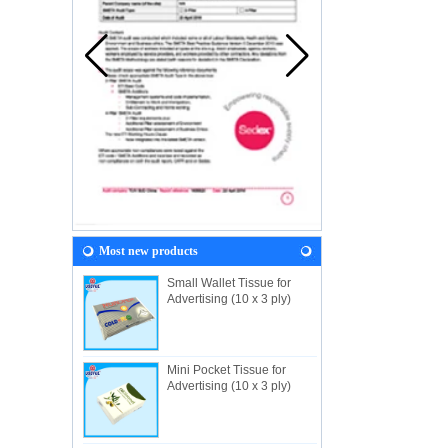
Most new products
Small Wallet Tissue for
Advertising (10 x 3 ply)
Mini Pocket Tissue for
Advertising (10 x 3 ply)