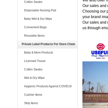
We also offer m
Cotton Swabs
Our sales and 
Disposable Nursing Pad
Choosing our p
your brand im
Baby Wet & Dry Wipe
Our sales and 
Convenient Bags
us through ema
Reusable Items
Private Label Products For Store Chain
Baby & Mom Products
Licensed Tissue
Cotton Swabs
Wet & Dry Wipe
Hygienic Products Against COVID19
Cashier Items
Strip Items