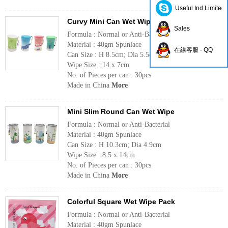
Useful Ind Limited
Curvy Mini Can Wet Wipe
Sales
Formula : Normal or Anti-Bacterial
Material : 40gm Spunlace
在線客服 - QQ
Can Size : H 8.5cm; Dia 5.5cm
Wipe Size : 14 x 7cm
No. of Pieces per can : 30pcs
Made in China
More
Mini Slim Round Can Wet Wipe
Formula : Normal or Anti-Bacterial
Material : 40gm Spunlace
Can Size : H 10.3cm; Dia 4.9cm
Wipe Size : 8.5 x 14cm
No. of Pieces per can : 30pcs
Made in China
More
Colorful Square Wet Wipe Pack
Formula : Normal or Anti-Bacterial
Material : 40gm Spunlace