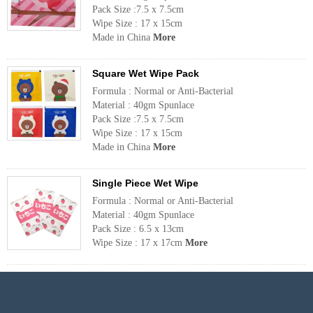
Pack Size :7.5 x 7.5cm
Wipe Size : 17 x 15cm
Made in China
More
Square Wet Wipe Pack
Formula : Normal or Anti-Bacterial
Material : 40gm Spunlace
Pack Size :7.5 x 7.5cm
Wipe Size : 17 x 15cm
Made in China
More
Single Piece Wet Wipe
Formula : Normal or Anti-Bacterial
Material : 40gm Spunlace
Pack Size : 6.5 x 13cm
Wipe Size : 17 x 17cm
More