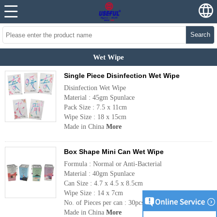
Search
Wet Wipe
Single Piece Disinfection Wet Wipe
Disinfection Wet Wipe
Material : 45gm Spunlace
Pack Size : 7.5 x 11cm
Wipe Size : 18 x 15cm
Made in China
More
Box Shape Mini Can Wet Wipe
Formula : Normal or Anti-Bacterial
Material : 40gm Spunlace
Can Size : 4.7 x 4.5 x 8.5cm
Wipe Size : 14 x 7cm
No. of Pieces per can : 30pcs
Made in China
More