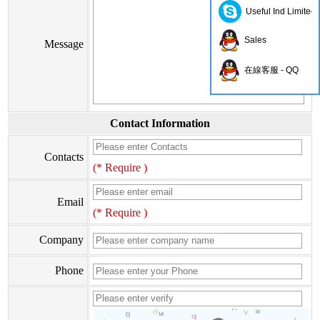
Useful Ind Limited
Sales
Message
在線客服 - QQ
Contact Information
Contacts
(* Require )
Email
(* Require )
Company
Phone