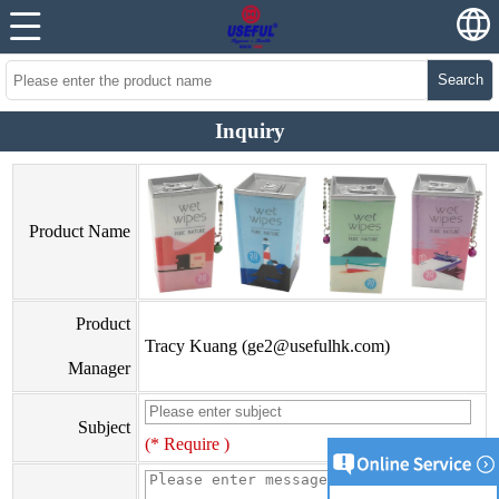
Search
Inquiry
Product Name
Product
Tracy Kuang (
ge2@usefulhk.com
)
Manager
Subject
(* Require )