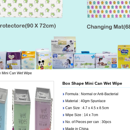
 Mini Can Wet Wipe
Box Shape Mini Can Wet Wipe
Formula : Normal or Anti-Bacterial
Material : 40gm Spunlace
Can Size : 4.7 x 4.5 x 8.5cm
Wipe Size : 14 x 7cm
No. of Pieces per can : 30pcs
Made in China