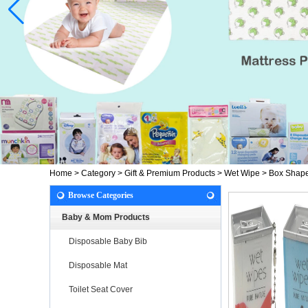
Home
>
Category
>
Gift & Premium Products
>
Wet Wipe
>
Box Shape
Browse Categories
Baby & Mom Products
Disposable Baby Bib
Disposable Mat
Toilet Seat Cover