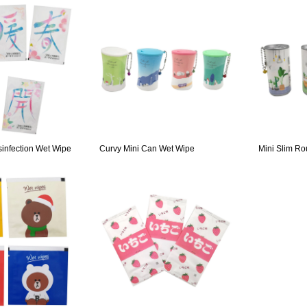
sinfection Wet Wipe
Curvy Mini Can Wet Wipe
Mini Slim R