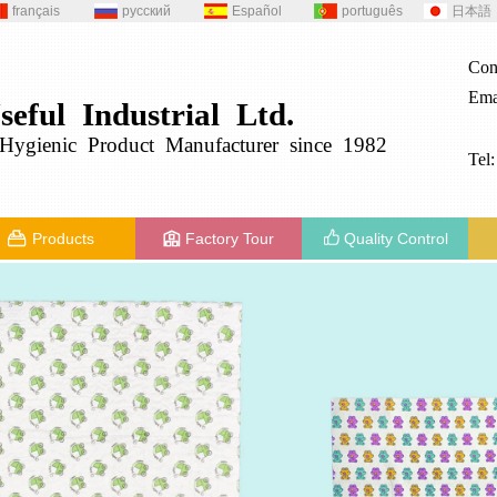
français
русский
Español
português
日本語
Con
Ema
seful
Industrial
Ltd.
g
ygienic
Product
Manufacturer since 1982
Tel
Products
Factory Tour
Quality Control