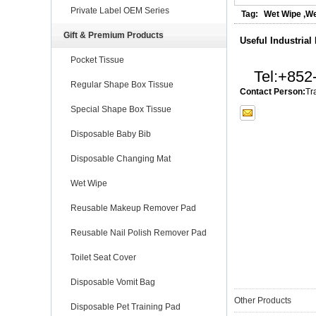
Private Label OEM Series
Tag:
Wet Wipe
,
We
Gift & Premium Products
Useful Industrial
Pocket Tissue
Tel:
+852
Regular Shape Box Tissue
Contact Person:
Tr
Special Shape Box Tissue
Disposable Baby Bib
Disposable Changing Mat
Wet Wipe
Reusable Makeup Remover Pad
Reusable Nail Polish Remover Pad
Toilet Seat Cover
Disposable Vomit Bag
Other Products
Disposable Pet Training Pad