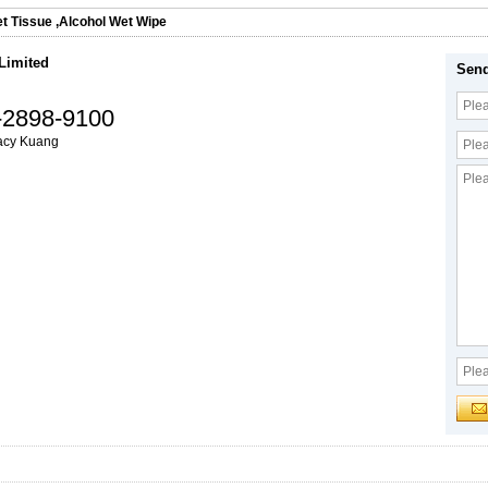
t Tissue
,
Alcohol Wet Wipe
 Limited
Send
-2898-9100
acy Kuang