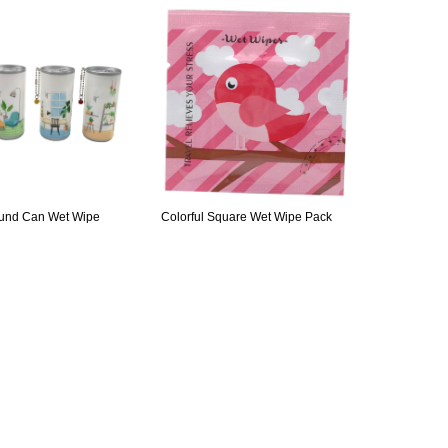
ound Can Wet Wipe
Colorful Square Wet Wipe Pack