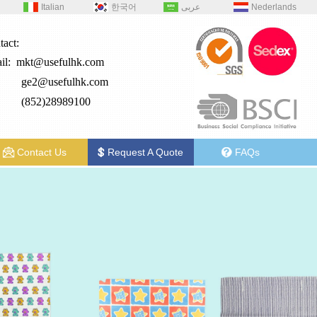
Italian
한국어
عربى
Nederlands
tact:
il:
mkt@usefulhk.com
e2@
usefulhk.com
: (852)28989100
Contact Us
Request A Quote
FAQs