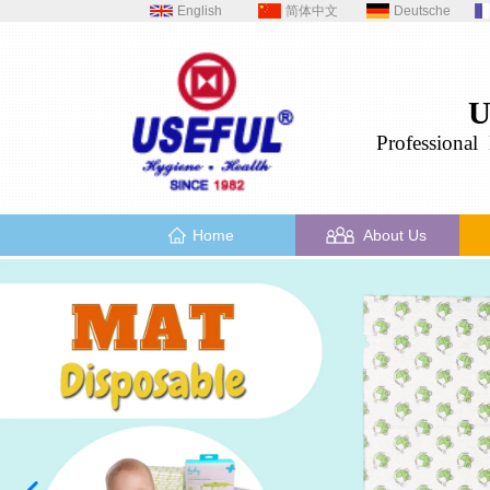
English
简体中文
Deutsche
U
Professional
H
Home
About Us