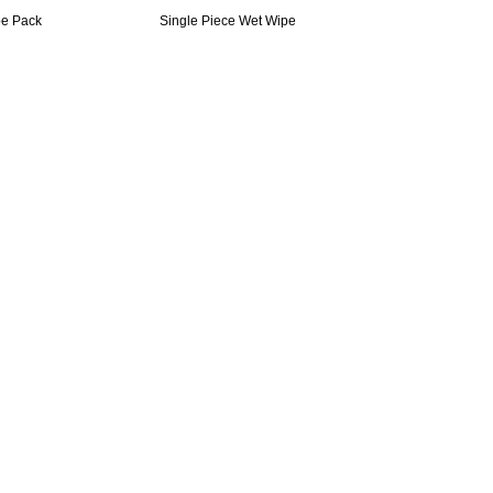
pe Pack
Single Piece Wet Wipe