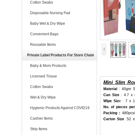
Cotton Swabs
Disposable Nursing Pad
Baby Wet & Dry Wipe
Convenient Bags
Reusable Items
Private Label Products For Store Chain
Baby & Mom Products
Licensed Tissue
Mini Slim R
Cotton Swabs
Material
: 40gm S
Can Size
: 4.7 x
Wet & Dry Wipe
Wipe Siz
e : 7 x 
No. of pieces pe
Hygienic Products Against COVID19
Packing :
480pcs/
Cashier Items
Carton Size
:52 
Strip Items