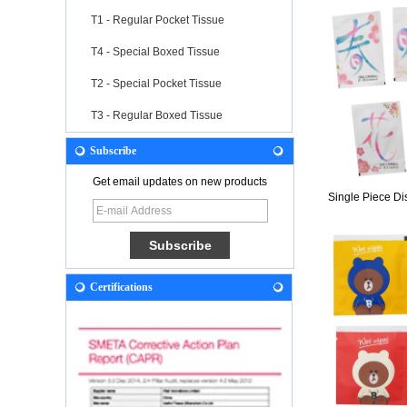
T1 - Regular Pocket Tissue
T4 - Special Boxed Tissue
T2 - Special Pocket Tissue
T3 - Regular Boxed Tissue
Subscribe
Get email updates on new products
Single Piece Di
Certifications