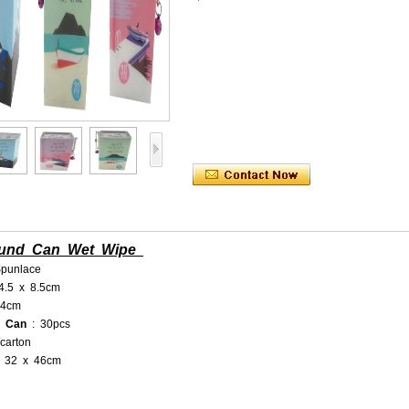
ound Can Wet Wipe
punlace
 4.5 x 8.5cm
14cm
r Can
: 30pcs
carton
x 32 x 46cm