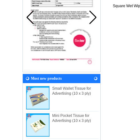
Square Wet Wi
Most new products
Small Wallet Tissue for
Advertising (10 x 3 ply)
Mini Pocket Tissue for
Advertising (10 x 3 ply)