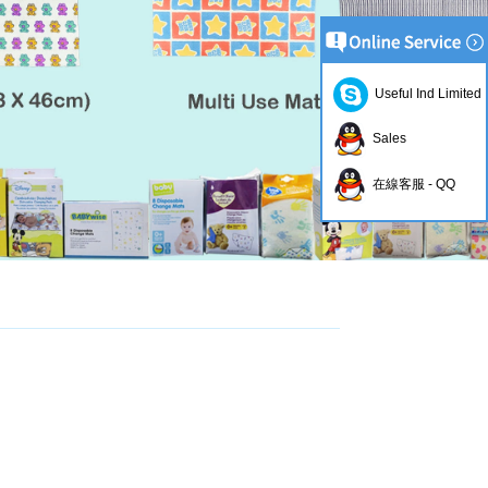
Useful Ind Limited
Sales
在線客服 - QQ