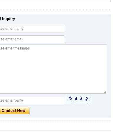
 Inquiry