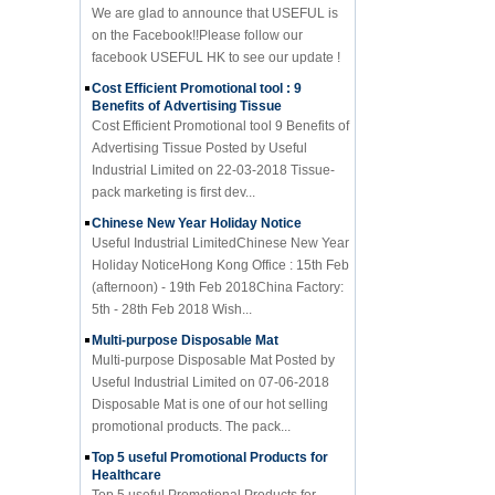
on the Facebook!!Please follow our
facebook USEFUL HK to see our update !
Cost Efficient Promotional tool : 9
Benefits of Advertising Tissue
Cost Efficient Promotional tool 9 Benefits of
Advertising Tissue Posted by Useful
Industrial Limited on 22-03-2018 Tissue-
pack marketing is first dev...
Chinese New Year Holiday Notice
Useful Industrial LimitedChinese New Year
Holiday NoticeHong Kong Office : 15th Feb
(afternoon) - 19th Feb 2018China Factory:
5th - 28th Feb 2018 Wish...
Multi-purpose Disposable Mat
Multi-purpose Disposable Mat Posted by
Useful Industrial Limited on 07-06-2018
Disposable Mat is one of our hot selling
promotional products. The pack...
Top 5 useful Promotional Products for
Healthcare
Top 5 useful Promotional Products for
Healthcare Posted by Useful Industrial