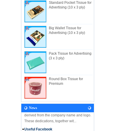
Standard Pocket Tissue for
Advertising (10 x 3 ply)
Big Wallet Tissue for
About Us
Advertising (10 x 3 ply)
Useful Industrial limited, established in
1982, is a Hong Kong-based manufacturer
specializing in disposable hygienic
products with own factory in Hui...
Pack Tissue for Advertising
(3 x 3 ply)
NEWS
Let's come and visit us during the Gift &
Premium Fair 2018! We are looking forward
to seeing you there! Hone Kong Gift &
Round Box Tissue for
Premium Fair 27-30 April 201...
Premium
Our Vision
In the future, Useful will continue
developing along the principles and values
News
derived from the company name and logo.
These dedications, together wit...
Useful Facebook
We are glad to announce that USEFUL is