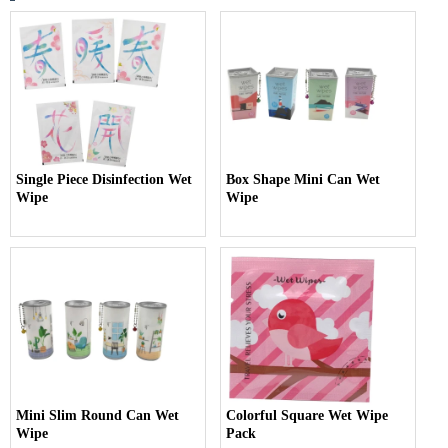
Single Piece Disinfection Wet
Box Shape Mini Can Wet
Wipe
Wipe
Mini Slim Round Can Wet
Colorful Square Wet Wipe
Wipe
Pack