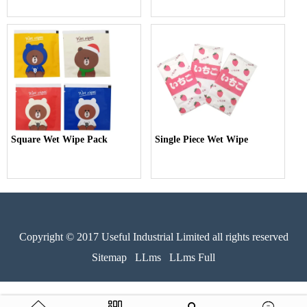
Square Wet Wipe Pack
Single Piece Wet Wipe
Copyright © 2017 Useful Industrial Limited all rights reserved
Sitemap
LLms
LLms Full