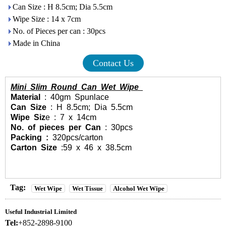
Can Size : H 8.5cm; Dia 5.5cm
Wipe Size : 14 x 7cm
No. of Pieces per can : 30pcs
Made in China
Contact Us
Mini Slim Round Can Wet Wipe
Material
: 40gm Spunlace
Can Size
: H 8.5cm; Dia 5.5cm
Wipe Siz
e : 7 x 14cm
No. of pieces per Can
: 30pcs
Packing :
320pcs/carton
Carton Size
:59 x 46 x 38.5cm
Tag:
Wet Wipe
Wet Tissue
Alcohol Wet Wipe
Useful Industrial Limited
Tel:
+852-2898-9100