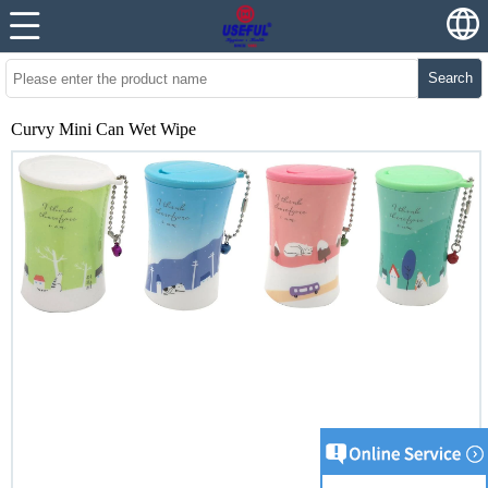
Search
Curvy Mini Can Wet Wipe