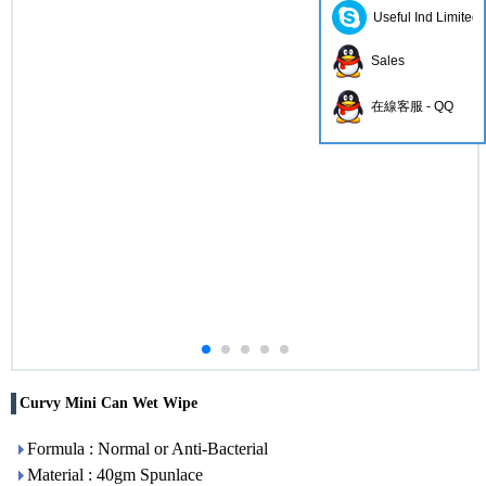
Useful Ind Limited
Sales
在線客服 - QQ
Curvy Mini Can Wet Wipe
Formula : Normal or Anti-Bacterial
Material : 40gm Spunlace