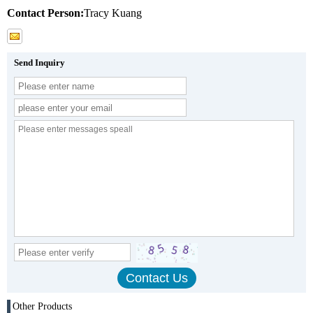
Contact Person:
Tracy Kuang
Send Inquiry
Other Products