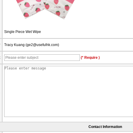
Single Piece Wet Wipe
r
Tracy Kuang (
ge2@usefulhk.com
)
t
(* Require )
e
Contact Information