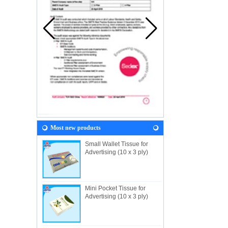
Most new products
Small Wallet Tissue for
Advertising (10 x 3 ply)
Mini Pocket Tissue for
Advertising (10 x 3 ply)