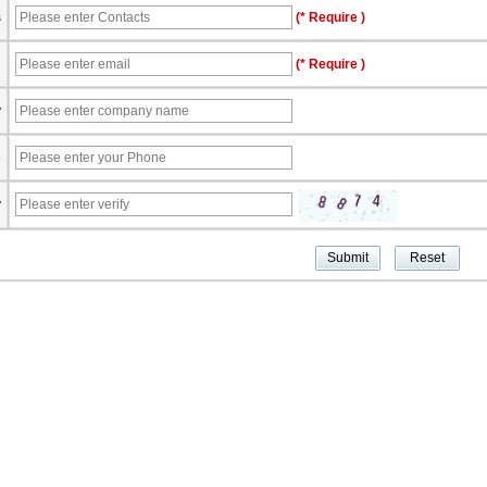
s
(* Require )
l
(* Require )
y
e
y