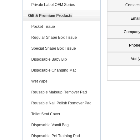
Private Label OEM Series
Contact
Gift & Premium Products
Emai
Pocket Tissue
Compan
Regular Shape Box Tissue
Phon
Special Shape Box Tissue
Verif
Disposable Baby Bib
Disposable Changing Mat
Wet Wipe
Reusable Makeup Remover Pad
Reusable Nail Polish Remover Pad
Toilet Seat Cover
Disposable Vomit Bag
Disposable Pet Training Pad