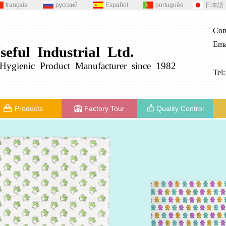
français
русский
Español
português
日本語
Con
Ema
seful
Industrial
Ltd.
g
ygienic
Product
Manufacturer since 1982
Tel
Products
Factory Tour
Quality Control