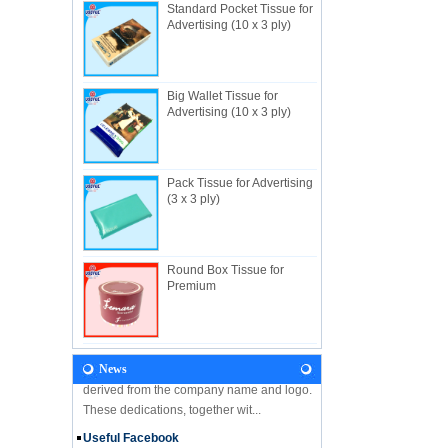
Standard Pocket Tissue for
Advertising (10 x 3 ply)
Big Wallet Tissue for
About Us
Advertising (10 x 3 ply)
Useful Industrial limited, established in
1982, is a Hong Kong-based manufacturer
specializing in disposable hygienic
products with own factory in Hui...
Pack Tissue for Advertising
(3 x 3 ply)
NEWS
Let's come and visit us during the Gift &
Premium Fair 2018! We are looking forward
to seeing you there! Hone Kong Gift &
Round Box Tissue for
Premium Fair 27-30 April 201...
Premium
Our Vision
In the future, Useful will continue
developing along the principles and values
derived from the company name and logo.
News
These dedications, together wit...
Useful Facebook
We are glad to announce that USEFUL is