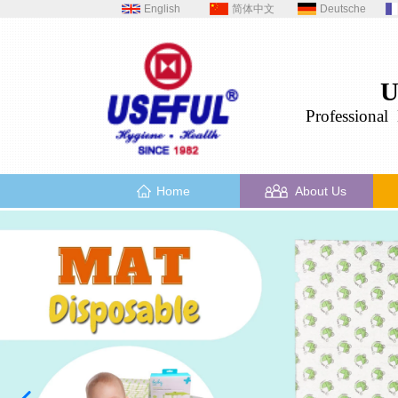
English
简体中文
Deutsche
U
Professional
H
Home
About Us