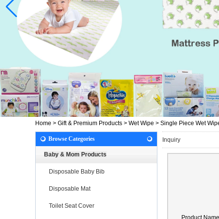
Home
>
Gift & Premium Products
>
Wet Wipe
>
Single Piece Wet Wip
Browse Categories
Inquiry
Baby & Mom Products
Disposable Baby Bib
Disposable Mat
Toilet Seat Cover
Product Nam