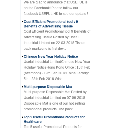
on the Facebook!!Please follow our
facebook USEFUL HK to see our update !
Cost Efficient Promotional tool : 9
Benefits of Advertising Tissue
Cost Efficient Promotional tool 9 Benefits of
Advertising Tissue Posted by Useful
Industrial Limited on 22-03-2018 Tissue-
pack marketing is first dev...
Chinese New Year Holiday Notice
Useful Industrial LimitedChinese New Year
Holiday NoticeHong Kong Office : 15th Feb
(afternoon) - 19th Feb 2018China Factory:
5th - 28th Feb 2018 Wish...
Multi-purpose Disposable Mat
Multi-purpose Disposable Mat Posted by
Useful Industrial Limited on 07-06-2018
Disposable Mat is one of our hot selling
promotional products. The pack...
Top 5 useful Promotional Products for
Healthcare
Top 5 useful Promotional Products for
Healthcare Posted by Useful Industrial