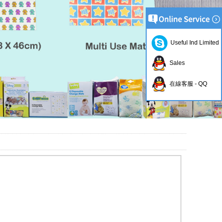
Useful Ind Limited
Sales
在線客服 - QQ