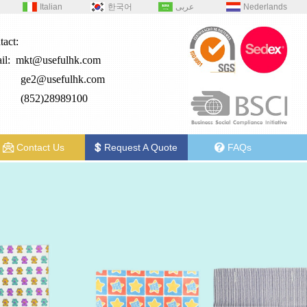
Italian
한국어
عربى
Nederlands
tact:
il:
mkt@usefulhk.com
e2@
usefulhk.com
: (852)28989100
Contact Us
Request A Quote
FAQs