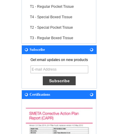
T1 - Regular Pocket Tissue
T4 - Special Boxed Tissue
T2 - Special Pocket Tissue
T3 - Regular Boxed Tissue
Subscribe
Get email updates on new products
Certifications