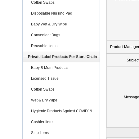
Cotton Swabs
Disposable Nursing Pad
Baby Wet & Dry Wipe
Convenient Bags
Reusable Items
Product Manage
Private Label Products For Store Chain
Subjec
Baby & Mom Products
Licensed Tissue
Cotton Swabs
Messag
Wet & Dry Wipe
Hygienic Products Against COVID19
Cashier Items
Strip Items