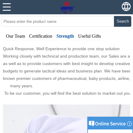
Search
Our Team
Certification
Strength
Useful Gifts
Quick Response, Well Experience to provide one stop solution
Working closely with technical and production team, our Sales are al
as well as to provide customers with best insight to develop creativ
budgets to generate tactical ideas and business plan. We have been th
known premier customers of pharmaceutical, baby products, airline,
many years.
To be our customer, you will find the best solution to market out you