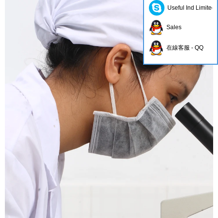
Useful Ind Limited
Sales
在線客服 - QQ