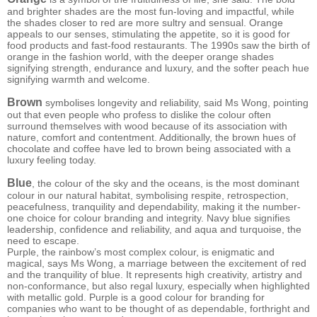
and brighter shades are the most fun-loving and impactful, while
the shades closer to red are more sultry and sensual. Orange
appeals to our senses, stimulating the appetite, so it is good for
food products and fast-food restaurants. The 1990s saw the birth of
orange in the fashion world, with the deeper orange shades
signifying strength, endurance and luxury, and the softer peach hue
signifying warmth and welcome.
Brown
symbolises longevity and reliability, said Ms Wong, pointing
out that even people who profess to dislike the colour often
surround themselves with wood because of its association with
nature, comfort and contentment. Additionally, the brown hues of
chocolate and coffee have led to brown being associated with a
luxury feeling today.
Blue
, the colour of the sky and the oceans, is the most dominant
colour in our natural habitat, symbolising respite, retrospection,
peacefulness, tranquility and dependability, making it the number-
one choice for colour branding and integrity. Navy blue signifies
leadership, confidence and reliability, and aqua and turquoise, the
need to escape.
Purple, the rainbow’s most complex colour, is enigmatic and
magical, says Ms Wong, a marriage between the excitement of red
and the tranquility of blue. It represents high creativity, artistry and
non-conformance, but also regal luxury, especially when highlighted
with metallic gold. Purple is a good colour for branding for
companies who want to be thought of as dependable, forthright and