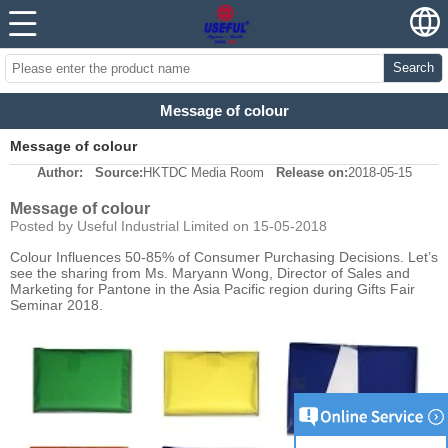
Search
Message of colour
Message of colour
Author:
Source:
HKTDC Media Room
Release on:
2018-05-15
Message of colour
Posted by Useful Industrial Limited on 15-05-2018
Colour Influences 50-85% of Consumer Purchasing Decisions. Let’s
see the sharing from Ms. Maryann Wong, Director of Sales and
Marketing for Pantone in the Asia Pacific region during Gifts Fair
Seminar 2018.