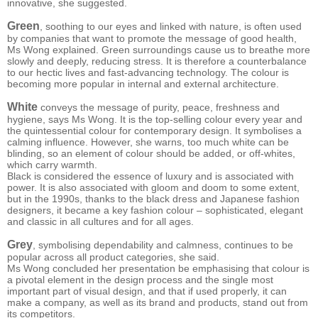
innovative, she suggested.
Green
, soothing to our eyes and linked with nature, is often used
by companies that want to promote the message of good health,
Ms Wong explained. Green surroundings cause us to breathe more
slowly and deeply, reducing stress. It is therefore a counterbalance
to our hectic lives and fast-advancing technology. The colour is
becoming more popular in internal and external architecture.
White
conveys the message of purity, peace, freshness and
hygiene, says Ms Wong. It is the top-selling colour every year and
the quintessential colour for contemporary design. It symbolises a
calming influence. However, she warns, too much white can be
blinding, so an element of colour should be added, or off-whites,
which carry warmth.
Black is considered the essence of luxury and is associated with
power. It is also associated with gloom and doom to some extent,
but in the 1990s, thanks to the black dress and Japanese fashion
designers, it became a key fashion colour – sophisticated, elegant
and classic in all cultures and for all ages.
Grey
, symbolising dependability and calmness, continues to be
popular across all product categories, she said.
Ms Wong concluded her presentation be emphasising that colour is
a pivotal element in the design process and the single most
important part of visual design, and that if used properly, it can
make a company, as well as its brand and products, stand out from
its competitors.