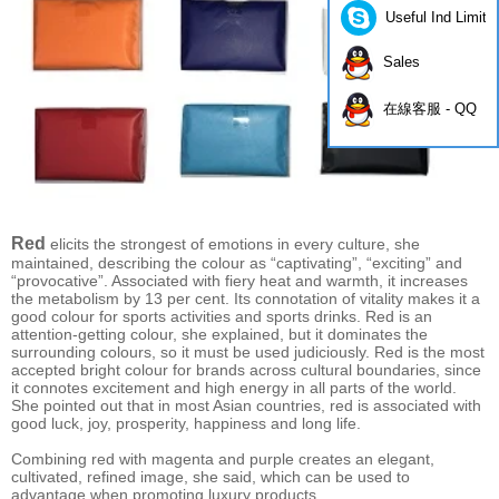
Useful Ind Limite
Sales
在線客服 - QQ
Red
elicits the strongest of emotions in every culture, she
maintained, describing the colour as “captivating”, “exciting” and
“provocative”. Associated with fiery heat and warmth, it increases
the metabolism by 13 per cent. Its connotation of vitality makes it a
good colour for sports activities and sports drinks. Red is an
attention-getting colour, she explained, but it dominates the
surrounding colours, so it must be used judiciously. Red is the most
accepted bright colour for brands across cultural boundaries, since
it connotes excitement and high energy in all parts of the world.
She pointed out that in most Asian countries, red is associated with
good luck, joy, prosperity, happiness and long life.
Combining red with magenta and purple creates an elegant,
cultivated, refined image, she said, which can be used to
advantage when promoting luxury products.