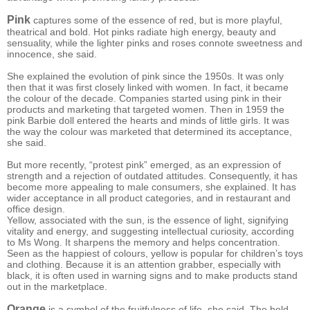
Pink
captures some of the essence of red, but is more playful,
theatrical and bold. Hot pinks radiate high energy, beauty and
sensuality, while the lighter pinks and roses connote sweetness and
innocence, she said.
She explained the evolution of pink since the 1950s. It was only
then that it was first closely linked with women. In fact, it became
the colour of the decade. Companies started using pink in their
products and marketing that targeted women. Then in 1959 the
pink Barbie doll entered the hearts and minds of little girls. It was
the way the colour was marketed that determined its acceptance,
she said.
But more recently, “protest pink” emerged, as an expression of
strength and a rejection of outdated attitudes. Consequently, it has
become more appealing to male consumers, she explained. It has
wider acceptance in all product categories, and in restaurant and
office design.
Yellow, associated with the sun, is the essence of light, signifying
vitality and energy, and suggesting intellectual curiosity, according
to Ms Wong. It sharpens the memory and helps concentration.
Seen as the happiest of colours, yellow is popular for children’s toys
and clothing. Because it is an attention grabber, especially with
black, it is often used in warning signs and to make products stand
out in the marketplace.
Orange
is a symbol of the fruitfulness of life, she said. The bold