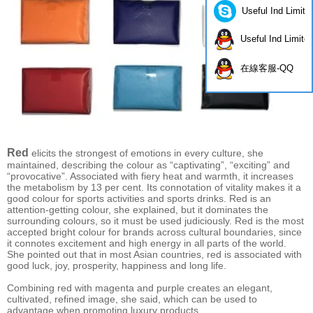
Useful Ind Limite
Useful Ind Limite
在線客服-QQ
Red
elicits the strongest of emotions in every culture, she
maintained, describing the colour as “captivating”, “exciting” and
“provocative”. Associated with fiery heat and warmth, it increases
the metabolism by 13 per cent. Its connotation of vitality makes it a
good colour for sports activities and sports drinks. Red is an
attention-getting colour, she explained, but it dominates the
surrounding colours, so it must be used judiciously. Red is the most
accepted bright colour for brands across cultural boundaries, since
it connotes excitement and high energy in all parts of the world.
She pointed out that in most Asian countries, red is associated with
good luck, joy, prosperity, happiness and long life.
Combining red with magenta and purple creates an elegant,
cultivated, refined image, she said, which can be used to
advantage when promoting luxury products.