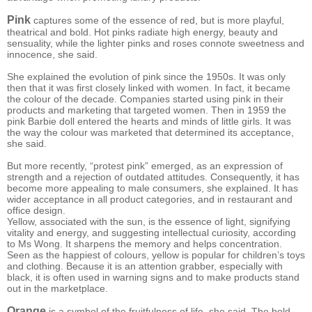
Pink
captures some of the essence of red, but is more playful,
theatrical and bold. Hot pinks radiate high energy, beauty and
sensuality, while the lighter pinks and roses connote sweetness and
innocence, she said.
She explained the evolution of pink since the 1950s. It was only
then that it was first closely linked with women. In fact, it became
the colour of the decade. Companies started using pink in their
products and marketing that targeted women. Then in 1959 the
pink Barbie doll entered the hearts and minds of little girls. It was
the way the colour was marketed that determined its acceptance,
she said.
But more recently, “protest pink” emerged, as an expression of
strength and a rejection of outdated attitudes. Consequently, it has
become more appealing to male consumers, she explained. It has
wider acceptance in all product categories, and in restaurant and
office design.
Yellow, associated with the sun, is the essence of light, signifying
vitality and energy, and suggesting intellectual curiosity, according
to Ms Wong. It sharpens the memory and helps concentration.
Seen as the happiest of colours, yellow is popular for children’s toys
and clothing. Because it is an attention grabber, especially with
black, it is often used in warning signs and to make products stand
out in the marketplace.
Orange
is a symbol of the fruitfulness of life, she said. The bold