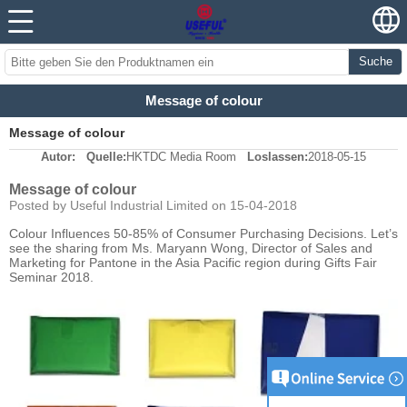
Suche
Message of colour
Message of colour
Autor:
Quelle:
HKTDC Media Room
Loslassen:
2018-05-15
Message of colour
Posted by Useful Industrial Limited on 15-04-2018
Colour Influences 50-85% of Consumer Purchasing Decisions. Let’s
see the sharing from Ms. Maryann Wong, Director of Sales and
Marketing for Pantone in the Asia Pacific region during Gifts Fair
Seminar 2018.