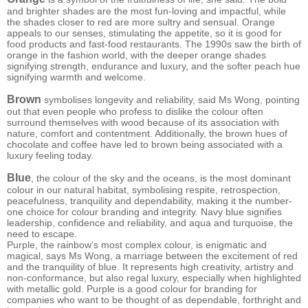
and brighter shades are the most fun-loving and impactful, while
the shades closer to red are more sultry and sensual. Orange
appeals to our senses, stimulating the appetite, so it is good for
food products and fast-food restaurants. The 1990s saw the birth of
orange in the fashion world, with the deeper orange shades
signifying strength, endurance and luxury, and the softer peach hue
signifying warmth and welcome.
Brown
symbolises longevity and reliability, said Ms Wong, pointing
out that even people who profess to dislike the colour often
surround themselves with wood because of its association with
nature, comfort and contentment. Additionally, the brown hues of
chocolate and coffee have led to brown being associated with a
luxury feeling today.
Blue
, the colour of the sky and the oceans, is the most dominant
colour in our natural habitat, symbolising respite, retrospection,
peacefulness, tranquility and dependability, making it the number-
one choice for colour branding and integrity. Navy blue signifies
leadership, confidence and reliability, and aqua and turquoise, the
need to escape.
Purple, the rainbow’s most complex colour, is enigmatic and
magical, says Ms Wong, a marriage between the excitement of red
and the tranquility of blue. It represents high creativity, artistry and
non-conformance, but also regal luxury, especially when highlighted
with metallic gold. Purple is a good colour for branding for
companies who want to be thought of as dependable, forthright and