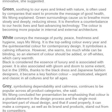
innovative, she suggested.
Green
, soothing to our eyes and linked with nature, is often used
by companies that want to promote the message of good health,
Ms Wong explained. Green surroundings cause us to breathe more
slowly and deeply, reducing stress. It is therefore a counterbalance
to our hectic lives and fast-advancing technology. The colour is
becoming more popular in internal and external architecture.
White
conveys the message of purity, peace, freshness and
hygiene, says Ms Wong. It is the top-selling colour every year and
the quintessential colour for contemporary design. It symbolises a
calming influence. However, she warns, too much white can be
blinding, so an element of colour should be added, or off-whites,
which carry warmth.
Black is considered the essence of luxury and is associated with
power. It is also associated with gloom and doom to some extent,
but in the 1990s, thanks to the black dress and Japanese fashion
designers, it became a key fashion colour – sophisticated, elegant
and classic in all cultures and for all ages.
Grey
, symbolising dependability and calmness, continues to be
popular across all product categories, she said.
Ms Wong concluded her presentation be emphasising that colour is
a pivotal element in the design process and the single most
important part of visual design, and that if used properly, it can
make a company, as well as its brand and products, stand out from
its competitors.