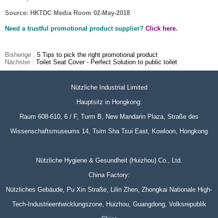
Source: HKTDC Media Room 02-May-2018
Need a trustful promotional product supplier?
Click here.
Bisherige :
5 Tips to pick the right promotional product
Nächster :
Toilet Seat Cover - Perfect Solution to public toilet
Nützliche Industrial Limited
Hauptsitz in Hongkong:
Raum 608-610, 6 / F, Turm B, New Mandarin Plaza, Straße des
Wissenschaftsmuseums 14, Tsim Sha Tsui East, Kowloon, Hongkong
Nützliche Hygiene & Gesundheit (Huizhou) Co., Ltd.
China Factory:
Nützliches Gebäude, Pu Xin Straße, Lilin Zhen, Zhongkai Nationale High-
Tech-Industrieentwicklungszone, Huizhou, Guangdong, Volksrepublik