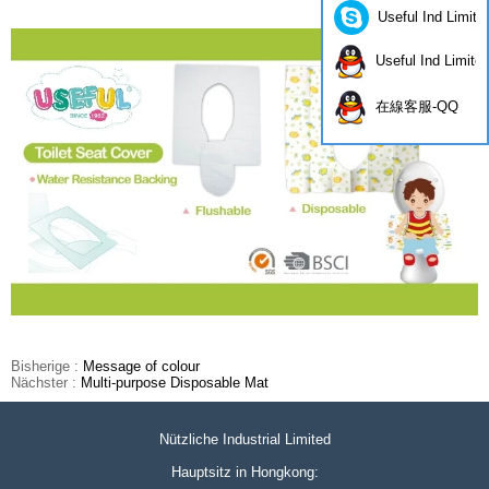
Useful Ind Limite
Useful Ind Limite
在線客服-QQ
Bisherige :
Message of colour
Nächster :
Multi-purpose Disposable Mat
Nützliche Industrial Limited
Hauptsitz in Hongkong: