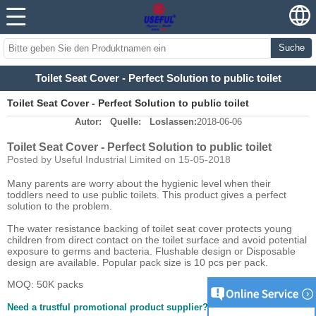
Suche
Toilet Seat Cover - Perfect Solution to public toilet
Toilet Seat Cover - Perfect Solution to public toilet
Autor:
Quelle:
Loslassen:
2018-06-06
Toilet Seat Cover - Perfect Solution to public toilet
Posted by Useful Industrial Limited on 15-05-2018
Many parents are worry about the hygienic level when their
toddlers need to use public toilets. This product gives a perfect
solution to the problem.
The water resistance backing of toilet seat cover protects young
children from direct contact on the toilet surface and avoid potential
exposure to germs and bacteria. Flushable design or Disposable
design are available. Popular pack size is 10 pcs per pack.
MOQ: 50K packs
Need a trustful promotional product supplier?
Click here.