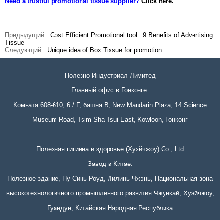
Need a trustful promotional tissue supplier?
Click here.
Предыдущий :
Cost Efficient Promotional tool : 9 Benefits of Advertising
Tissue
Следующий :
Unique idea of Box Tissue for promotion
Полезно Индустриал Лимитед
Главный офис в Гонконге:
Комната 608-610, 6 / F, башня B, New Mandarin Plaza, 14 Science
Museum Road, Tsim Sha Tsui East, Kowloon, Гонконг
Полезная гигиена и здоровье (Хуэйчжоу) Co., Ltd
Завод в Китае:
Полезное здание, Пу Синь Роуд, Лилинь Чжэнь, Национальная зона
высокотехнологичного промышленного развития Чжункай, Хуэйчжоу,
Гуандун, Китайская Народная Республика