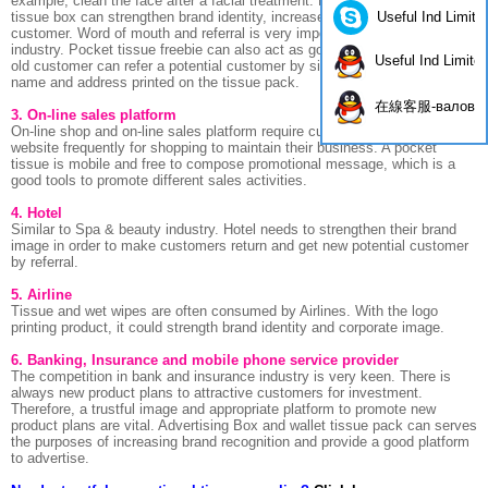
example, clean the face after a facial treatment. Printing brand name on
Useful Ind Limite
tissue box can strengthen brand identity, increase brand royalty of
customer. Word of mouth and referral is very important in Spa & Beauty
industry. Pocket tissue freebie can also act as good referral tools while
Useful Ind Limite
old customer can refer a potential customer by simply show the brand
name and address printed on the tissue pack.
在線客服-валов
3. On-line sales platform
On-line shop and on-line sales platform require customers go to their
website frequently for shopping to maintain their business. A pocket
tissue is mobile and free to compose promotional message, which is a
good tools to promote different sales activities.
4. Hotel
Similar to Spa & beauty industry. Hotel needs to strengthen their brand
image in order to make customers return and get new potential customer
by referral.
5. Airline
Tissue and wet wipes are often consumed by Airlines. With the logo
printing product, it could strength brand identity and corporate image.
6. Banking, Insurance and mobile phone service provider
The competition in bank and insurance industry is very keen. There is
always new product plans to attractive customers for investment.
Therefore, a trustful image and appropriate platform to promote new
product plans are vital. Advertising Box and wallet tissue pack can serves
the purposes of increasing brand recognition and provide a good platform
to advertise.