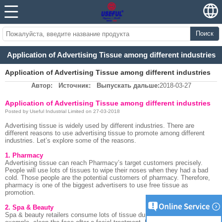
Поиск
Application of Advertising Tissue among different industries
Application of Advertising Tissue among different industries
Автор:
Источник:
Выпускать дальше:
2018-03-27
Application of Advertising Tissue among different industries
Posted by Useful Industrial Limited on 27-03-2018
Advertising tissue is widely used by different industries. There are
different reasons to use advertising tissue to promote among different
industries. Let’s explore some of the reasons.
1. Pharmacy
Advertising tissue can reach Pharmacy’s target customers precisely.
People will use lots of tissues to wipe their noses when they had a bad
cold. Those people are the potential customers of pharmacy. Therefore,
pharmacy is one of the biggest advertisers to use free tissue as
promotion.
2. Spa & Beauty
Spa & beauty retailers consume lots of tissue during their treatment. For