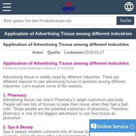
Suche
Application of Advertising Tissue among different industries
Application of Advertising Tissue among different industries
Autor:
Quelle:
Loslassen:
2018-03-27
Application of Advertising Tissue among different industries
Posted by Useful Industrial Limited on 27-03-2018
Advertising tissue is widely used by different industries. There are
different reasons to use advertising tissue to promote among different
industries. Let’s explore some of the reasons.
1. Pharmacy
Advertising tissue can reach Pharmacy’s target customers precisely.
People will use lots of tissues to wipe their noses when they had a bad
cold. Those people are the potential customers of pharmacy. Therefore,
pharmacy is one of the biggest advertisers to use free tissue as
promotion.
2. Spa & Beauty
Spa & beauty retailers consume lots of tissue during their treatment. For