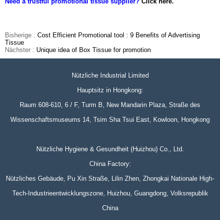
Need a trustful promotional tissue supplier?
Click here.
Bisherige :
Cost Efficient Promotional tool : 9 Benefits of Advertising
Tissue
Nächster :
Unique idea of Box Tissue for promotion
Nützliche Industrial Limited
Hauptsitz in Hongkong:
Raum 608-610, 6 / F, Turm B, New Mandarin Plaza, Straße des
Wissenschaftsmuseums 14, Tsim Sha Tsui East, Kowloon, Hongkong
Nützliche Hygiene & Gesundheit (Huizhou) Co., Ltd.
China Factory:
Nützliches Gebäude, Pu Xin Straße, Lilin Zhen, Zhongkai Nationale High-
Tech-Industrieentwicklungszone, Huizhou, Guangdong, Volksrepublik
China