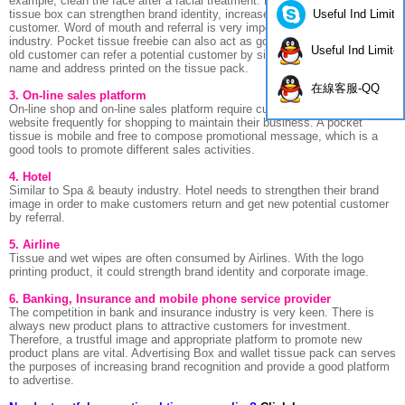
example, clean the face after a facial treatment. Printing brand name on
Useful Ind Limite
tissue box can strengthen brand identity, increase brand royalty of
customer. Word of mouth and referral is very important in Spa & Beauty
industry. Pocket tissue freebie can also act as good referral tools while
Useful Ind Limite
old customer can refer a potential customer by simply show the brand
name and address printed on the tissue pack.
在線客服-QQ
3. On-line sales platform
On-line shop and on-line sales platform require customers go to their
website frequently for shopping to maintain their business. A pocket
tissue is mobile and free to compose promotional message, which is a
good tools to promote different sales activities.
4. Hotel
Similar to Spa & beauty industry. Hotel needs to strengthen their brand
image in order to make customers return and get new potential customer
by referral.
5. Airline
Tissue and wet wipes are often consumed by Airlines. With the logo
printing product, it could strength brand identity and corporate image.
6. Banking, Insurance and mobile phone service provider
The competition in bank and insurance industry is very keen. There is
always new product plans to attractive customers for investment.
Therefore, a trustful image and appropriate platform to promote new
product plans are vital. Advertising Box and wallet tissue pack can serves
the purposes of increasing brand recognition and provide a good platform
to advertise.