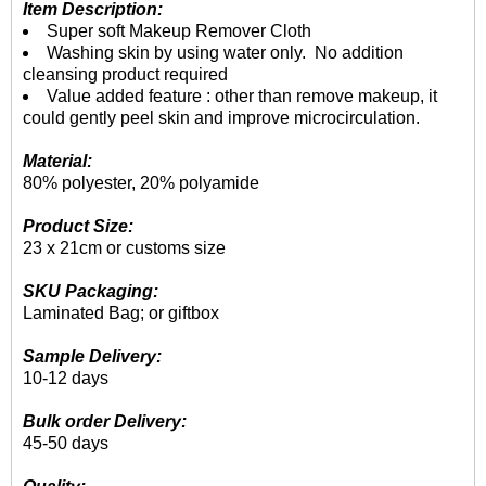
Item Description:
Super soft Makeup Remover Cloth
Washing skin by using water only. No addition
cleansing product required
Value added feature : other than remove makeup, it
could gently peel skin and improve microcirculation.
Material:
80% polyester, 20% polyamide
Product Size:
23 x 21cm or customs size
SKU Packaging:
Laminated Bag; or giftbox
Sample Delivery:
10-12 days
Bulk order Delivery:
45-50 days