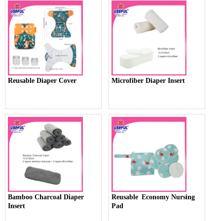
Reusable Diaper Cover
Microfiber Diaper Insert
Bamboo Charcoal Diaper
Reusable Economy Nursing
Insert
Pad