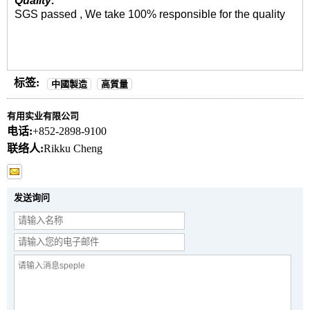
Quality:
SGS passed , We take 100% responsible for the quality
标签:
中國製造
高質量
有用实业有限公司
电话:
+852-2898-9100
联络人:
Rikku Cheng
发送询问