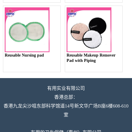
Reusable Nursing pad
Reusable Makeup Remover
Pad with Piping
有用实业有限公司
香港总部：
香港九龙尖沙咀东部科学馆道14号新文华广场B座6楼608-610
室