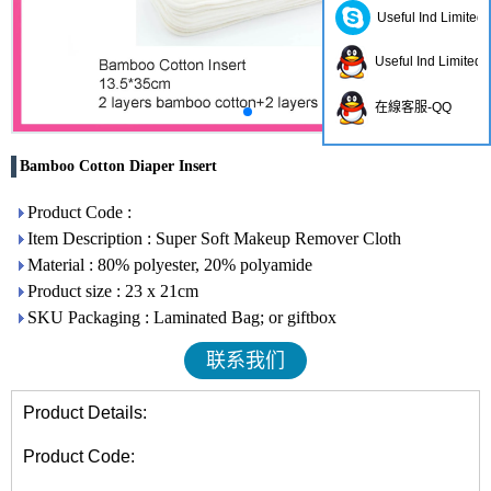
Useful Ind Limited
Useful Ind Limited
在線客服-QQ
Bamboo Cotton Diaper Insert
Product Code :
Item Description : Super Soft Makeup Remover Cloth
Material : 80% polyester, 20% polyamide
Product size : 23 x 21cm
SKU Packaging : Laminated Bag; or giftbox
联系我们
Product Details:
Product Code: