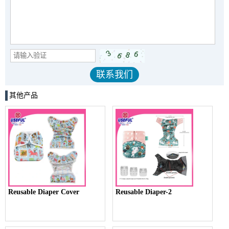
其他产品
Reusable Diaper Cover
Reusable Diaper-2