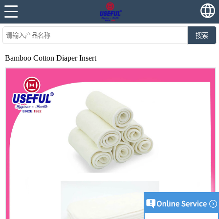
搜索
Bamboo Cotton Diaper Insert