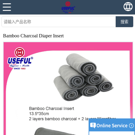
搜索
Bamboo Charcoal Diaper Insert