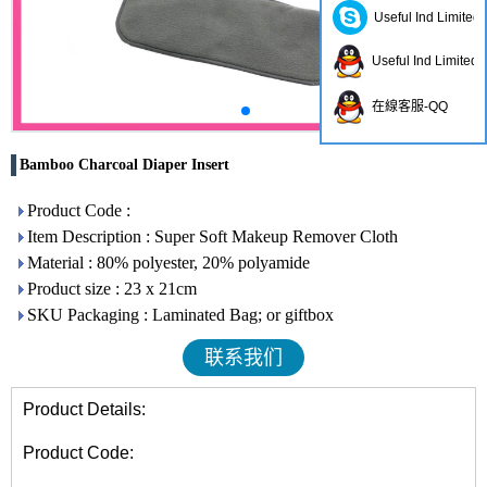
Useful Ind Limited
Useful Ind Limited
在線客服-QQ
Bamboo Charcoal Diaper Insert
Product Code :
Item Description : Super Soft Makeup Remover Cloth
Material : 80% polyester, 20% polyamide
Product size : 23 x 21cm
SKU Packaging : Laminated Bag; or giftbox
联系我们
Product Details:
Product Code: