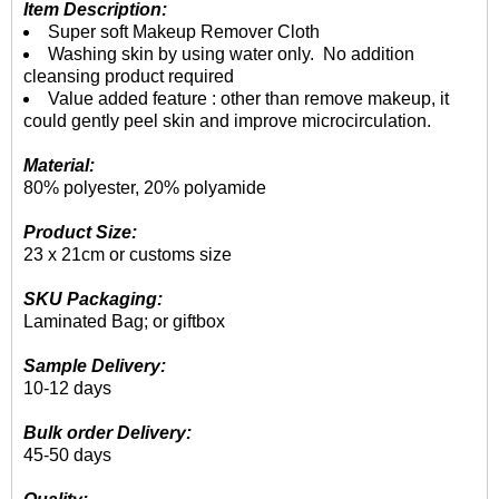
Item Description:
Super soft Makeup Remover Cloth
Washing skin by using water only. No addition
cleansing product required
Value added feature : other than remove makeup, it
could gently peel skin and improve microcirculation.
Material:
80% polyester, 20% polyamide
Product Size:
23 x 21cm or customs size
SKU Packaging:
Laminated Bag; or giftbox
Sample Delivery:
10-12 days
Bulk order Delivery:
45-50 days