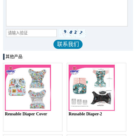
其他产品
Reusable Diaper Cover
Reusable Diaper-2