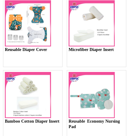
Reusable Diaper Cover
Microfiber Diaper Insert
Bamboo Cotton Diaper Insert
Reusable Economy Nursing
Pad