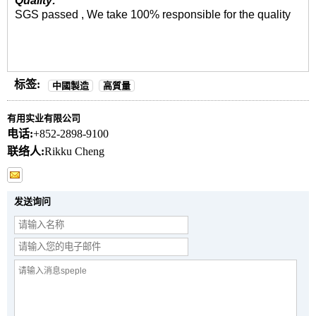
Quality:
SGS passed , We take 100% responsible for the quality
标签:
中國製造
高質量
有用实业有限公司
电话:
+852-2898-9100
联络人:
Rikku Cheng
发送询问