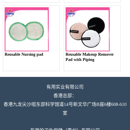
Reusable Nursing pad
Reusable Makeup Remover
Pad with Piping
有用实业有限公司
香港总部：
香港九龙尖沙咀东部科学馆道14号新文华广场B座6楼608-610
室