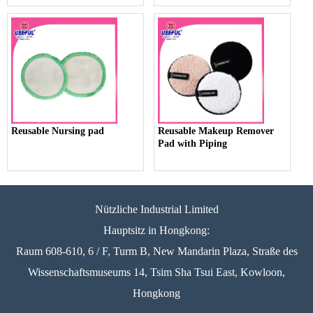
Reusable Nursing pad
Reusable Makeup Remover
Pad with Piping
Nützliche Industrial Limited
Hauptsitz in Hongkong:
Raum 608-610, 6 / F, Turm B, New Mandarin Plaza, Straße des
Wissenschaftsmuseums 14, Tsim Sha Tsui East, Kowloon,
Hongkong