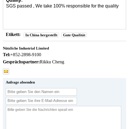
Quality:
SGS passed , We take 100% responsible for the quality
Etikett:
In China hergestellt
Gute Qualität
Nützliche Industrial Limited
Tel:
+852-2898-9100
Gesprächspartner:
Rikku Cheng
Anfrage absenden