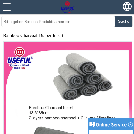
Suche
Bamboo Charcoal Diaper Insert