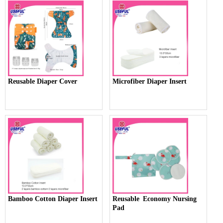
Reusable Diaper Cover
Microfiber Diaper Insert
Bamboo Cotton Diaper Insert
Reusable Economy Nursing
Pad