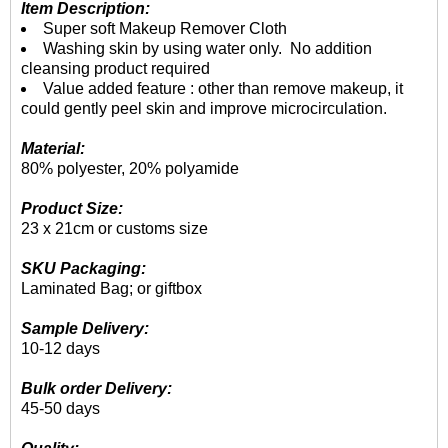
Item Description:
Super soft Makeup Remover Cloth
Washing skin by using water only. No addition
cleansing product required
Value added feature : other than remove makeup, it
could gently peel skin and improve microcirculation.
Material:
80% polyester, 20% polyamide
Product Size:
23 x 21cm or customs size
SKU Packaging:
Laminated Bag; or giftbox
Sample Delivery:
10-12 days
Bulk order Delivery:
45-50 days