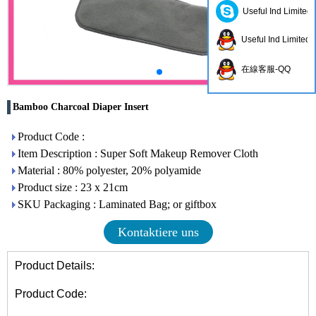
Useful Ind Limited
Useful Ind Limited
在線客服-QQ
Bamboo Charcoal Diaper Insert
Product Code :
Item Description : Super Soft Makeup Remover Cloth
Material : 80% polyester, 20% polyamide
Product size : 23 x 21cm
SKU Packaging : Laminated Bag; or giftbox
Kontaktiere uns
Product Details:
Product Code: