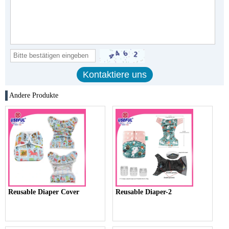
Andere Produkte
Reusable Diaper Cover
Reusable Diaper-2