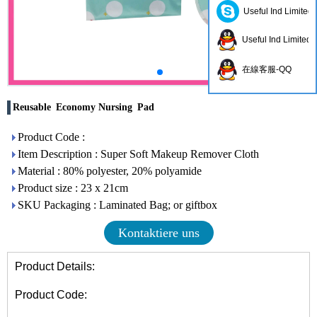
Useful Ind Limited
Useful Ind Limited
在線客服-QQ
Reusable Economy Nursing Pad
Product Code :
Item Description : Super Soft Makeup Remover Cloth
Material : 80% polyester, 20% polyamide
Product size : 23 x 21cm
SKU Packaging : Laminated Bag; or giftbox
Kontaktiere uns
Product Details:
Product Code: