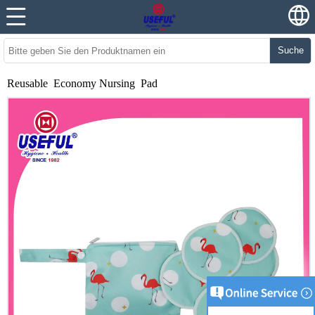
Suche
Reusable Economy Nursing Pad