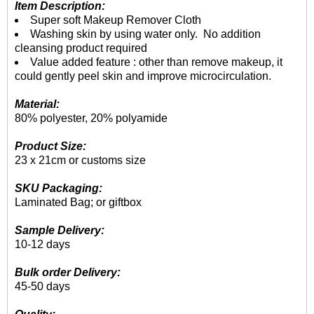
Item Description:
Super soft Makeup Remover Cloth
Washing skin by using water only. No addition
cleansing product required
Value added feature : other than remove makeup, it
could gently peel skin and improve microcirculation.
Material:
80% polyester, 20% polyamide
Product Size:
23 x 21cm or customs size
SKU Packaging:
Laminated Bag; or giftbox
Sample Delivery:
10-12 days
Bulk order Delivery:
45-50 days