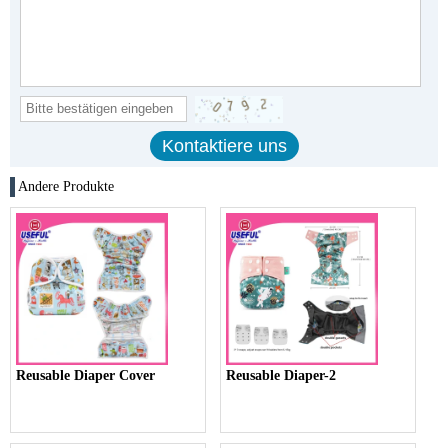
Andere Produkte
Reusable Diaper Cover
Reusable Diaper-2