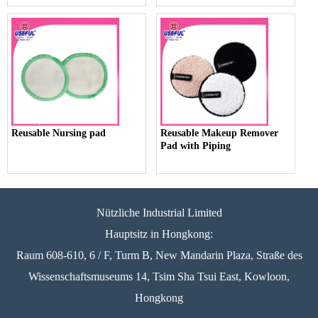
Reusable Nursing pad
Reusable Makeup Remover
Pad with Piping
Nützliche Industrial Limited
Hauptsitz in Hongkong:
Raum 608-610, 6 / F, Turm B, New Mandarin Plaza, Straße des
Wissenschaftsmuseums 14, Tsim Sha Tsui East, Kowloon,
Hongkong