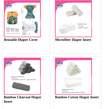
Reusable Diaper Cover
Microfiber Diaper Insert
Bamboo Charcoal Diaper
Bamboo Cotton Diaper Insert
Insert