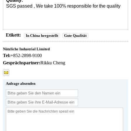
Quality:
SGS passed , We take 100% responsible for the quality
Etikett:
In China hergestellt
Gute Qualität
Nützliche Industrial Limited
Tel:
+852-2898-9100
Gesprächspartner:
Rikku Cheng
Anfrage absenden