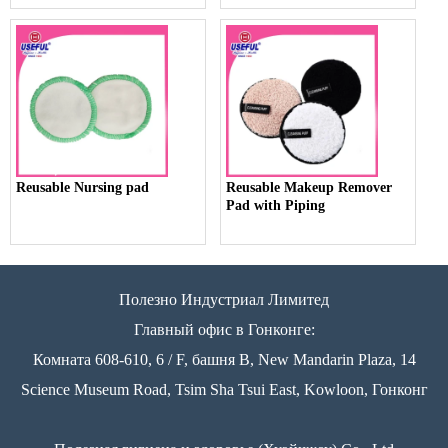
Reusable Nursing pad
Reusable Makeup Remover
Pad with Piping
Полезно Индустриал Лимитед
Главный офис в Гонконге:
Комната 608-610, 6 / F, башня B, New Mandarin Plaza, 14
Science Museum Road, Tsim Sha Tsui East, Kowloon, Гонконг