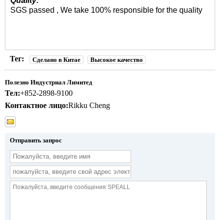
Quality:
SGS passed , We take 100% responsible for the quality
Тег:
Сделано в Китае
Высокое качество
Полезно Индустриал Лимитед
Тел:
+852-2898-9100
Контактное лицо:
Rikku Cheng
Отправить запрос