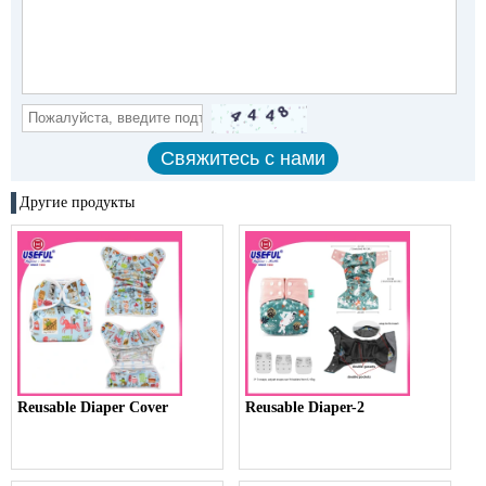
Другие продукты
Reusable Diaper Cover
Reusable Diaper-2