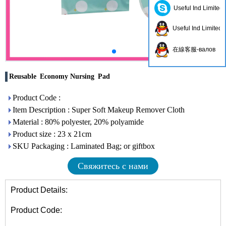
Useful Ind Limited
Useful Ind Limited
在線客服-валов
Reusable Economy Nursing Pad
Product Code :
Item Description : Super Soft Makeup Remover Cloth
Material : 80% polyester, 20% polyamide
Product size : 23 x 21cm
SKU Packaging : Laminated Bag; or giftbox
Свяжитесь с нами
Product Details:
Product Code: