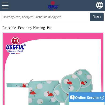
Поиск
Reusable Economy Nursing Pad