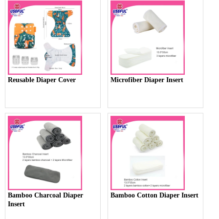
Reusable Diaper Cover
Microfiber Diaper Insert
Bamboo Charcoal Diaper
Bamboo Cotton Diaper Insert
Insert