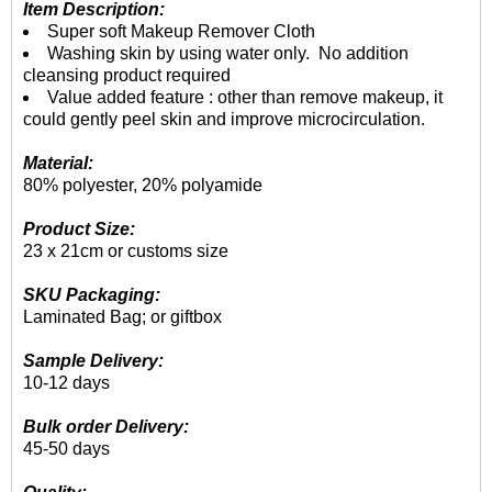
Item Description:
Super soft Makeup Remover Cloth
Washing skin by using water only. No addition
cleansing product required
Value added feature : other than remove makeup, it
could gently peel skin and improve microcirculation.
Material:
80% polyester, 20% polyamide
Product Size:
23 x 21cm or customs size
SKU Packaging:
Laminated Bag; or giftbox
Sample Delivery:
10-12 days
Bulk order Delivery:
45-50 days