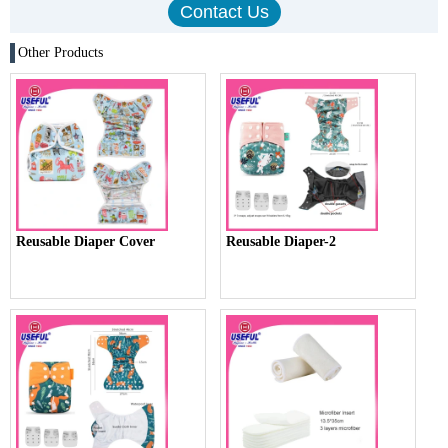
Other Products
Reusable Diaper Cover
Reusable Diaper-2