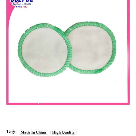
Tag:
Made In China
High Quality