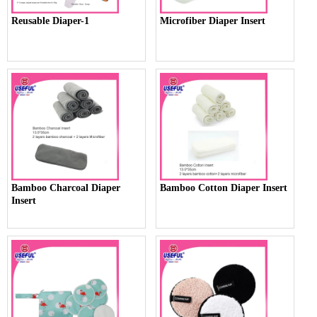
Reusable Diaper-1
Microfiber Diaper Insert
Bamboo Charcoal Diaper
Bamboo Cotton Diaper Insert
Insert