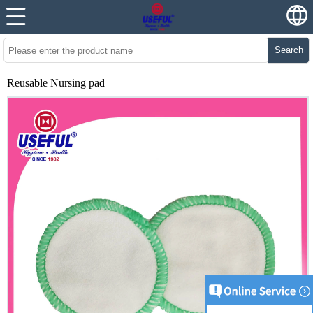
Search
Reusable Nursing pad