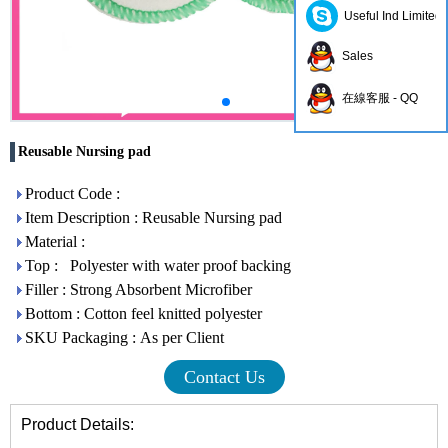
Useful Ind Limited
Sales
在線客服 - QQ
Reusable Nursing pad
Product Code :
Item Description : Reusable Nursing pad
Material :
Top : Polyester with water proof backing
Filler : Strong Absorbent Microfiber
Bottom : Cotton feel knitted polyester
SKU Packaging : As per Client
Contact Us
Product Details: