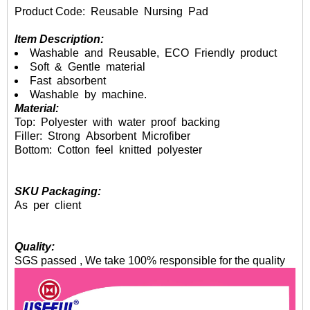
Product Code: Reusable Nursing Pad
Item Description:
Washable and Reusable, ECO Friendly product
Soft & Gentle material
Fast absorbent
Washable by machine.
Material:
Top: Polyester with water proof backing
Filler: Strong Absorbent Microfiber
Bottom: Cotton feel knitted polyester
SKU Packaging:
As per client
Quality:
SGS passed , We take 100% responsible for the quality