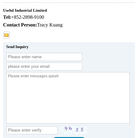
Useful Industrial Limited
Tel:
+852-2898-9100
Contact Person:
Tracy Kuang
Send Inquiry