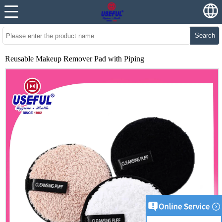
Search
Reusable Makeup Remover Pad with Piping