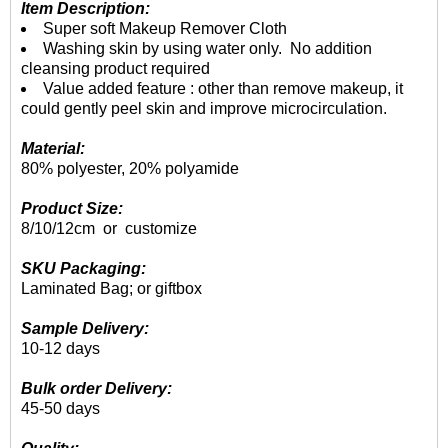
Item Description:
Super soft Makeup Remover Cloth
Washing skin by using water only. No addition
cleansing product required
Value added feature : other than remove makeup, it
could gently peel skin and improve microcirculation.
Material:
80% polyester, 20% polyamide
Product Size:
8/10/12cm or customize
SKU Packaging:
Laminated Bag; or giftbox
Sample Delivery:
10-12 days
Bulk order Delivery:
45-50 days