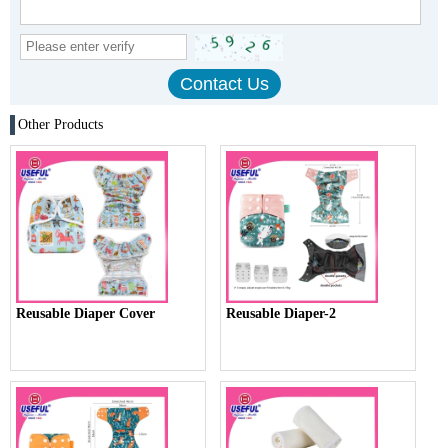
Other Products
Reusable Diaper Cover
Reusable Diaper-2