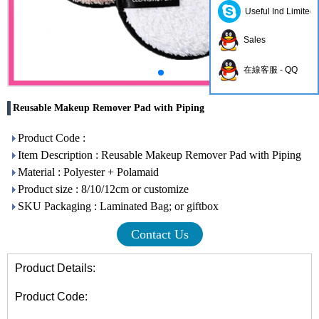
Useful Ind Limited
Sales
在線客服 - QQ
Reusable Makeup Remover Pad with Piping
Product Code :
Item Description : Reusable Makeup Remover Pad with Piping
Material : Polyester + Polamaid
Product size : 8/10/12cm or customize
SKU Packaging : Laminated Bag; or giftbox
Contact Us
Product Details:
Product Code: