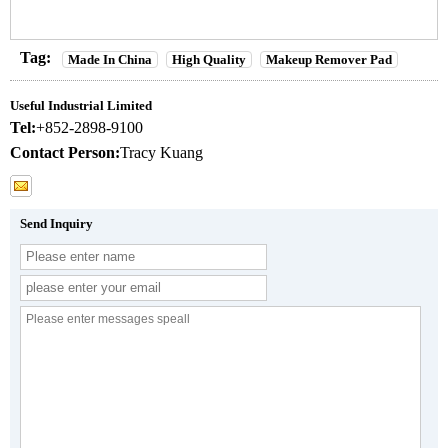
Tag:
Made In China
High Quality
Makeup Remover Pad
Useful Industrial Limited
Tel:
+852-2898-9100
Contact Person:
Tracy Kuang
Send Inquiry