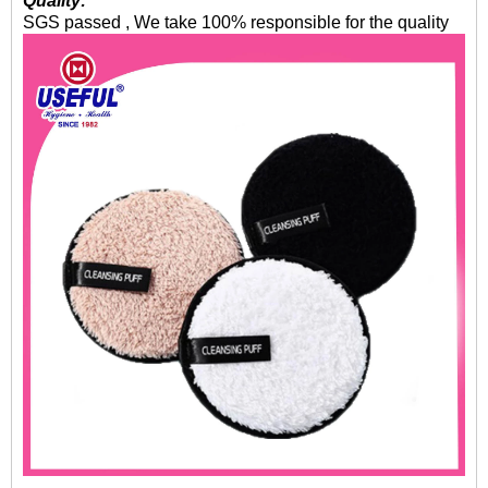
Quality:
SGS passed , We take 100% responsible for the quality