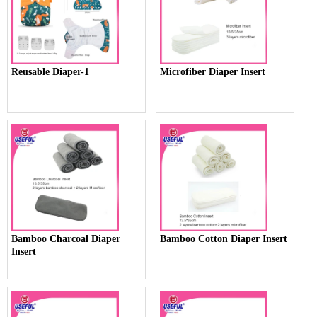
Reusable Diaper-1
Microfiber Diaper Insert
Bamboo Charcoal Diaper
Bamboo Cotton Diaper Insert
Insert