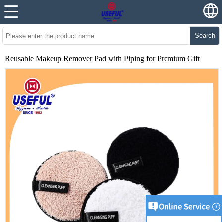
Search
Reusable Makeup Remover Pad with Piping for Premium Gift