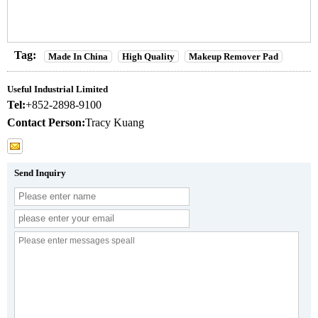
Tag:
Made In China
High Quality
Makeup Remover Pad
Useful Industrial Limited
Tel:
+852-2898-9100
Contact Person:
Tracy Kuang
Send Inquiry