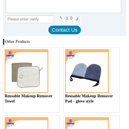
Other Products
Reusable Makeup Remover
Reusable Makeup Remover
Towel
Pad - glove style