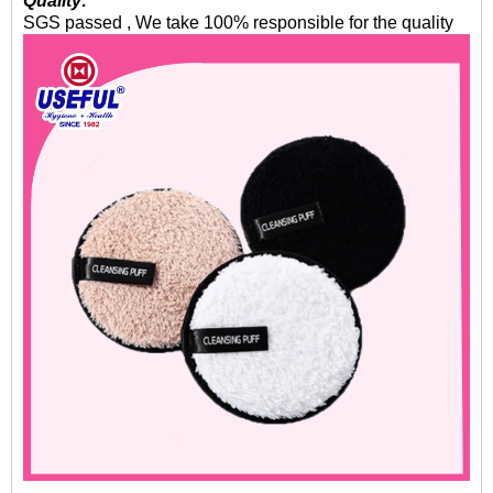
Quality:
SGS passed , We take 100% responsible for the quality