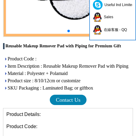
Useful Ind Limited
Sales
在線客服 - QQ
Reusable Makeup Remover Pad with Piping for Premium Gift
Product Code :
Item Description : Reusable Makeup Remover Pad with Piping
Material : Polyester + Polamaid
Product size : 8/10/12cm or customize
SKU Packaging : Laminated Bag; or giftbox
Contact Us
Product Details:
Product Code: