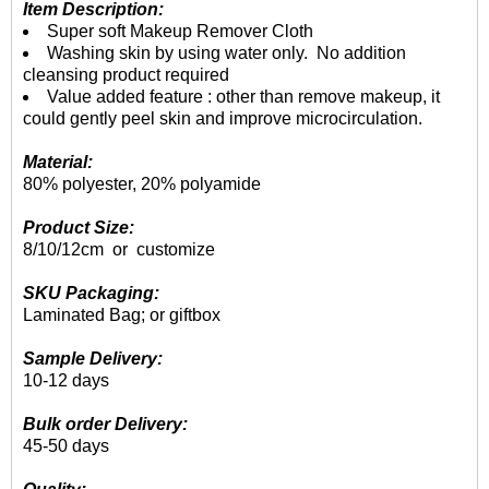
Item Description:
Super soft Makeup Remover Cloth
Washing skin by using water only. No addition
cleansing product required
Value added feature : other than remove makeup, it
could gently peel skin and improve microcirculation.
Material:
80% polyester, 20% polyamide
Product Size:
8/10/12cm or customize
SKU Packaging:
Laminated Bag; or giftbox
Sample Delivery:
10-12 days
Bulk order Delivery:
45-50 days