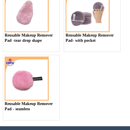
Reusable Makeup Remover
Reusable Makeup Remover
Pad -tear drop shape
Pad- with pocket
Reusable Makeup Remover
Pad - seamless