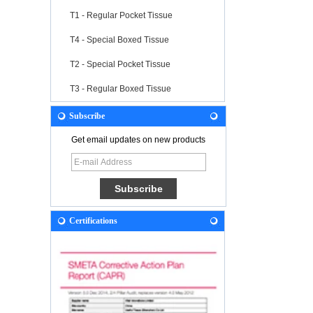
T1 - Regular Pocket Tissue
T4 - Special Boxed Tissue
T2 - Special Pocket Tissue
T3 - Regular Boxed Tissue
Subscribe
Get email updates on new products
Certifications