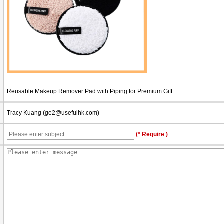
e
Reusable Makeup Remover Pad with Piping for Premium Gift
r
Tracy Kuang (
ge2@usefulhk.com
)
t
(* Require )
e