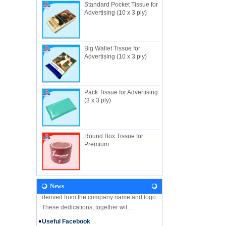
Standard Pocket Tissue for
Advertising (10 x 3 ply)
Big Wallet Tissue for
About Us
Advertising (10 x 3 ply)
Useful Industrial limited, established in
1982, is a Hong Kong-based manufacturer
specializing in disposable hygienic
products with own factory in Hui...
Pack Tissue for Advertising
(3 x 3 ply)
NEWS
Let's come and visit us during the Gift &
Premium Fair 2018! We are looking forward
to seeing you there! Hone Kong Gift &
Round Box Tissue for
Premium Fair 27-30 April 201...
Premium
Our Vision
In the future, Useful will continue
developing along the principles and values
News
derived from the company name and logo.
These dedications, together wit...
Useful Facebook
We are glad to announce that USEFUL is