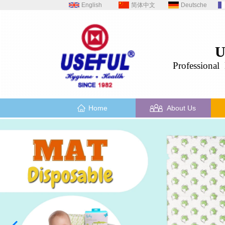
English
简体中文
Deutsche
U
Professional
H
Home
About Us