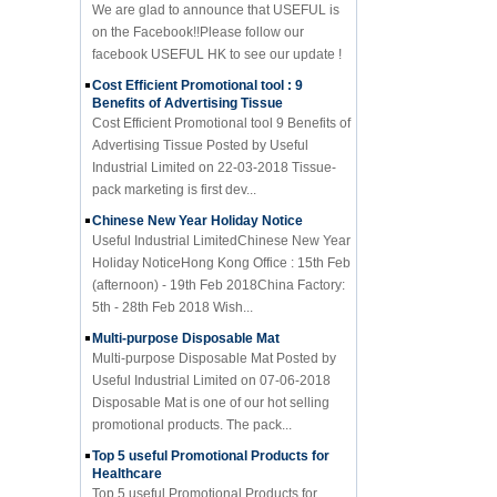
on the Facebook!!Please follow our
facebook USEFUL HK to see our update !
Cost Efficient Promotional tool : 9
Benefits of Advertising Tissue
Cost Efficient Promotional tool 9 Benefits of
Advertising Tissue Posted by Useful
Industrial Limited on 22-03-2018 Tissue-
pack marketing is first dev...
Chinese New Year Holiday Notice
Useful Industrial LimitedChinese New Year
Holiday NoticeHong Kong Office : 15th Feb
(afternoon) - 19th Feb 2018China Factory:
5th - 28th Feb 2018 Wish...
Multi-purpose Disposable Mat
Multi-purpose Disposable Mat Posted by
Useful Industrial Limited on 07-06-2018
Disposable Mat is one of our hot selling
promotional products. The pack...
Top 5 useful Promotional Products for
Healthcare
Top 5 useful Promotional Products for
Healthcare Posted by Useful Industrial