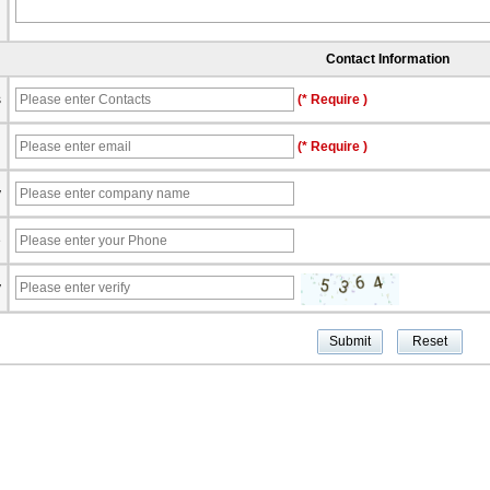
Contact Information
s
(* Require )
l
(* Require )
y
e
y