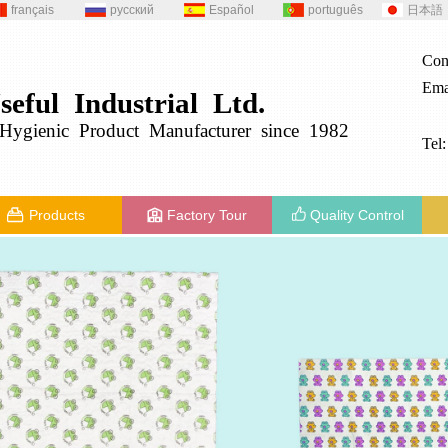
français
русский
Español
português
日本語
Con
Ema
seful
Industrial
Ltd.
g
ygienic
Product
Manufacturer since 1982
Tel
Products
Factory Tour
Quality Control