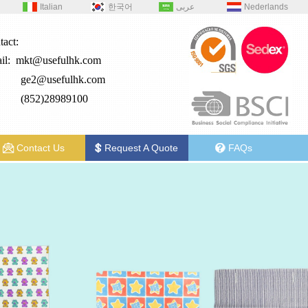
Italian
한국어
عربى
Nederlands
tact:
il:
mkt@usefulhk.com
e2@
usefulhk.com
: (852)28989100
Contact Us
Request A Quote
FAQs