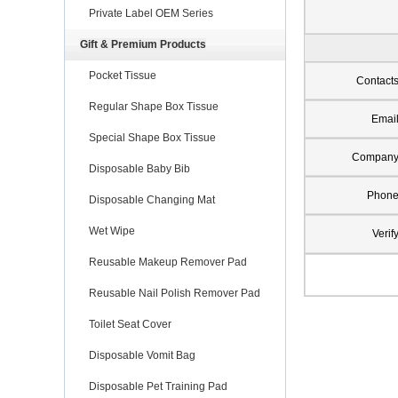
Private Label OEM Series
Gift & Premium Products
Pocket Tissue
Contact
Regular Shape Box Tissue
Emai
Special Shape Box Tissue
Compan
Disposable Baby Bib
Phon
Disposable Changing Mat
Wet Wipe
Verif
Reusable Makeup Remover Pad
Reusable Nail Polish Remover Pad
Toilet Seat Cover
Disposable Vomit Bag
Disposable Pet Training Pad