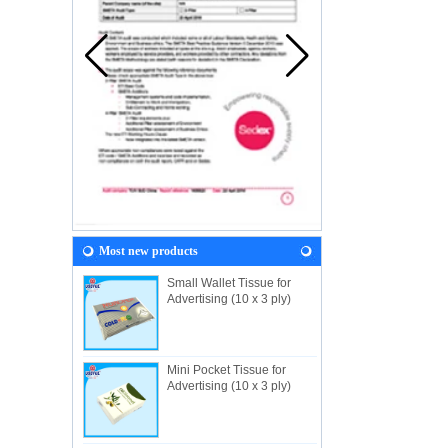
Most new products
Small Wallet Tissue for
Advertising (10 x 3 ply)
Mini Pocket Tissue for
Advertising (10 x 3 ply)