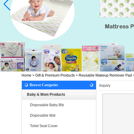
Home
>
Gift & Premium Products
>
Reusable Makeup Remover Pad
Browse Categories
Inquiry
Baby & Mom Products
Disposable Baby Bib
Disposable Mat
Toilet Seat Cover