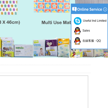
Useful Ind Limited
Sales
在線客服 - QQ