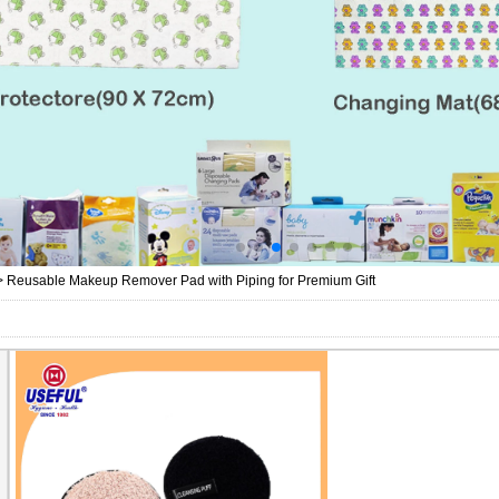
>
Reusable Makeup Remover Pad with Piping for Premium Gift