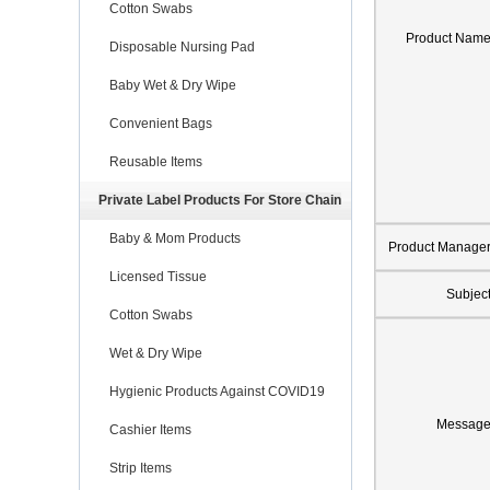
Cotton Swabs
Product Nam
Disposable Nursing Pad
Baby Wet & Dry Wipe
Convenient Bags
Reusable Items
Private Label Products For Store Chain
Baby & Mom Products
Product Manage
Licensed Tissue
Subjec
Cotton Swabs
Wet & Dry Wipe
Hygienic Products Against COVID19
Messag
Cashier Items
Strip Items