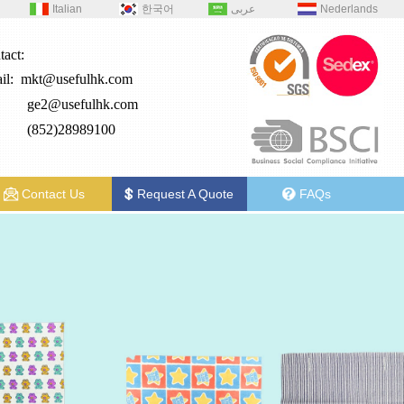
Italian
한국어
عربى
Nederlands
tact:
il:
mkt@usefulhk.com
e2@
usefulhk.com
: (852)28989100
Contact Us
Request A Quote
FAQs