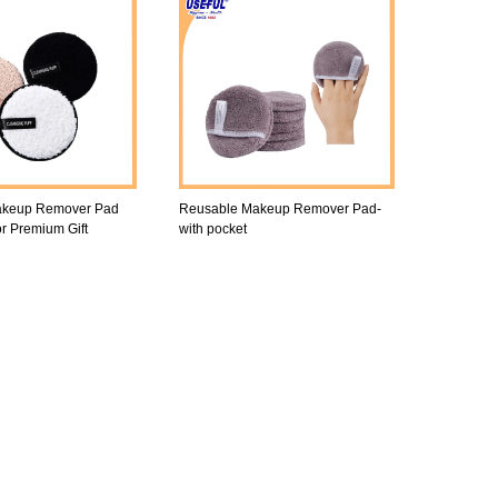
akeup Remover Pad
Reusable Makeup Remover Pad-
or Premium Gift
with pocket