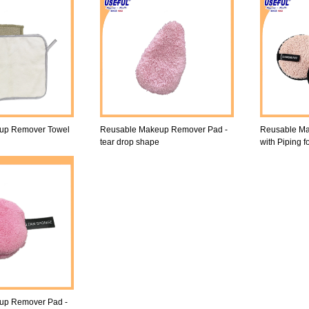
up Remover Towel
Reusable Makeup Remover Pad -
Reusable M
tear drop shape
with Piping f
up Remover Pad -