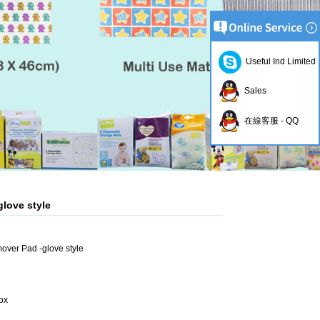
Useful Ind Limited
Sales
在線客服 - QQ
love style
over Pad -glove style
ox