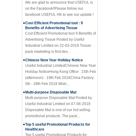
on the Facebook!!Please follow our
facebook USEFUL HK to see our update !
Cost Efficient Promotional tool : 9
Benefits of Advertising Tissue
Cost Efficient Promotional tool 9 Benefits of
Advertising Tissue Posted by Useful
Industrial Limited on 22-03-2018 Tissue-
pack marketing is first dev...
Chinese New Year Holiday Notice
Useful Industrial LimitedChinese New Year
Holiday NoticeHong Kong Office : 15th Feb
(afternoon) - 19th Feb 2018China Factory:
5th - 28th Feb 2018 Wish...
Multi-purpose Disposable Mat
Multi-purpose Disposable Mat Posted by
Useful Industrial Limited on 07-06-2018
Disposable Mat is one of our hot selling
promotional products. The pack...
Top 5 useful Promotional Products for
Healthcare
Top 5 useful Promotional Products for
Healthcare Posted by Useful Industrial