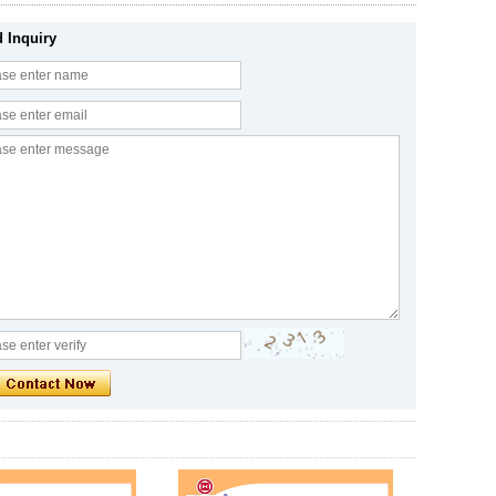
 Inquiry