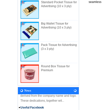
seamless
Standard Pocket Tissue for
Advertising (10 x 3 ply)
Big Wallet Tissue for
About Us
Advertising (10 x 3 ply)
Useful Industrial limited, established in
1982, is a Hong Kong-based manufacturer
specializing in disposable hygienic
products with own factory in Hui...
Pack Tissue for Advertising
(3 x 3 ply)
NEWS
Let's come and visit us during the Gift &
Premium Fair 2018! We are looking forward
to seeing you there! Hone Kong Gift &
Round Box Tissue for
Premium Fair 27-30 April 201...
Premium
Our Vision
In the future, Useful will continue
developing along the principles and values
derived from the company name and logo.
News
These dedications, together wit...
Useful Facebook
We are glad to announce that USEFUL is