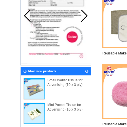
Reusable Make
Most new products
Small Wallet Tissue for
Advertising (10 x 3 ply)
Mini Pocket Tissue for
Advertising (10 x 3 ply)
Reusable Make