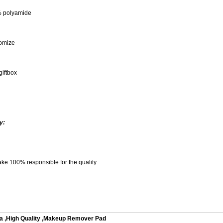
% polyamide
omize
giftbox
y:
ke 100% responsible for the quality
a
,
High Quality
,
Makeup Remover Pad