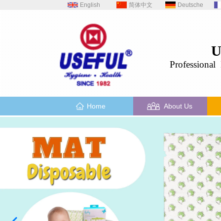
English
简体中文
Deutsche
U
Professional
H
Home
About Us