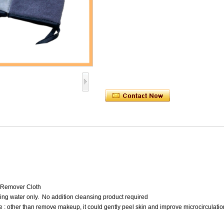
 Remover Cloth
ing water only. No addition cleansing product required
 : other than remove makeup, it could gently peel skin and improve microcirculatio