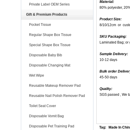
Material:
Private Label OEM Series
80% polyester, 20
Gift & Premium Products
Product Size:
Pocket Tissue
8/10/12cm or cust
Regular Shape Box Tissue
SKU Packaging:
Laminated Bag; or 
Special Shape Box Tissue
Sample Delivery:
Disposable Baby Bib
10-12 days
Disposable Changing Mat
Bulk order Deliver
Wet Wipe
45-50 days
Reusable Makeup Remover Pad
Quality:
SGS passed , We ta
Reusable Nail Polish Remover Pad
Toilet Seat Cover
Disposable Vomit Bag
Disposable Pet Training Pad
Tag:
Made In Chin