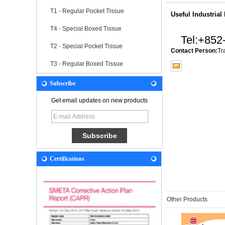
T1 - Regular Pocket Tissue
Useful Industrial
T4 - Special Boxed Tissue
Tel:
+852
T2 - Special Pocket Tissue
Contact Person:
Tr
T3 - Regular Boxed Tissue
Subscribe
Get email updates on new products
Certifications
Other Products