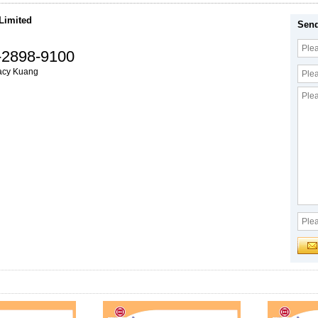
 Limited
Send
-2898-9100
acy Kuang