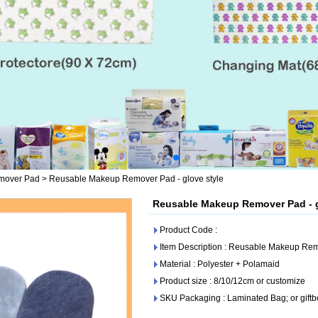
mover Pad
>
Reusable Makeup Remover Pad - glove style
Reusable Makeup Remover Pad - g
Product Code :
Item Description : Reusable Makeup Rem
Material : Polyester + Polamaid
Product size : 8/10/12cm or customize
SKU Packaging : Laminated Bag; or giftb