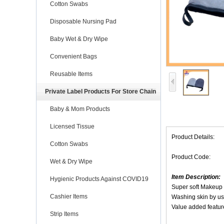
Cotton Swabs
Disposable Nursing Pad
Baby Wet & Dry Wipe
Convenient Bags
Reusable Items
Private Label Products For Store Chain
Baby & Mom Products
Licensed Tissue
Product Details:
Cotton Swabs
Product Code:
Wet & Dry Wipe
Item Description:
Hygienic Products Against COVID19
Super soft Makeup
Cashier Items
Washing skin by us
Value added feature
Strip Items