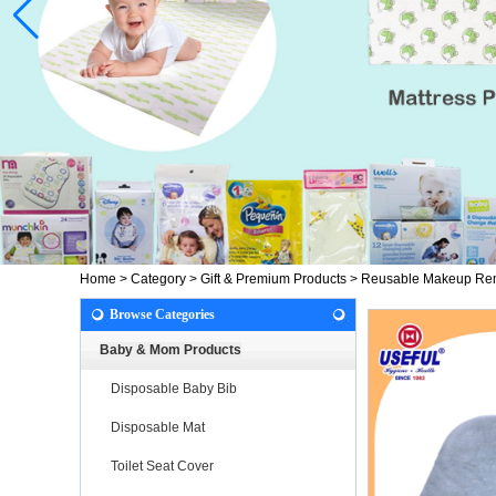
Home
>
Category
>
Gift & Premium Products
>
Reusable Makeup Re
Browse Categories
Baby & Mom Products
Disposable Baby Bib
Disposable Mat
Toilet Seat Cover