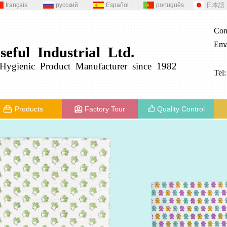
français
русский
Español
português
日本語
Con
Ema
seful
Industrial
Ltd.
g
ygienic
Product
Manufacturer since 1982
Tel
Products
Factory Tour
Quality Control