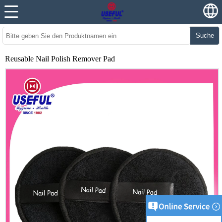
Suche
Reusable Nail Polish Remover Pad