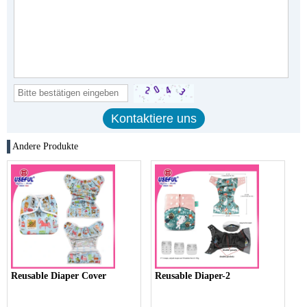
Andere Produkte
Reusable Diaper Cover
Reusable Diaper-2