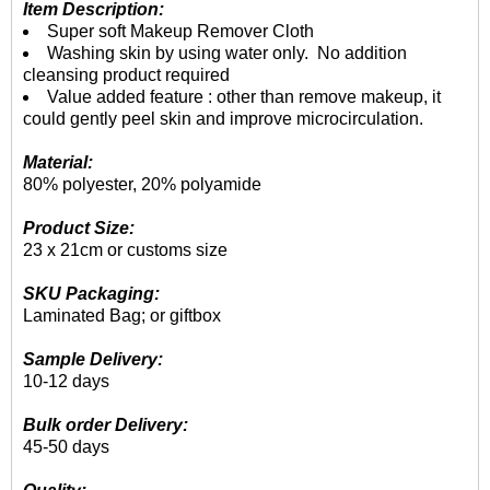
Item Description:
Super soft Makeup Remover Cloth
Washing skin by using water only. No addition
cleansing product required
Value added feature : other than remove makeup, it
could gently peel skin and improve microcirculation.
Material:
80% polyester, 20% polyamide
Product Size:
23 x 21cm or customs size
SKU Packaging:
Laminated Bag; or giftbox
Sample Delivery:
10-12 days
Bulk order Delivery:
45-50 days