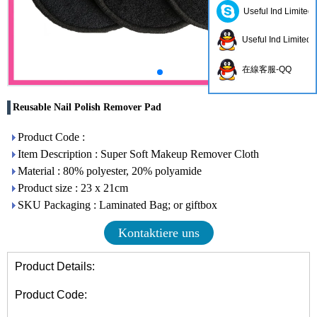
Useful Ind Limited
Useful Ind Limited
在線客服-QQ
Reusable Nail Polish Remover Pad
Product Code :
Item Description : Super Soft Makeup Remover Cloth
Material : 80% polyester, 20% polyamide
Product size : 23 x 21cm
SKU Packaging : Laminated Bag; or giftbox
Kontaktiere uns
Product Details:
Product Code: