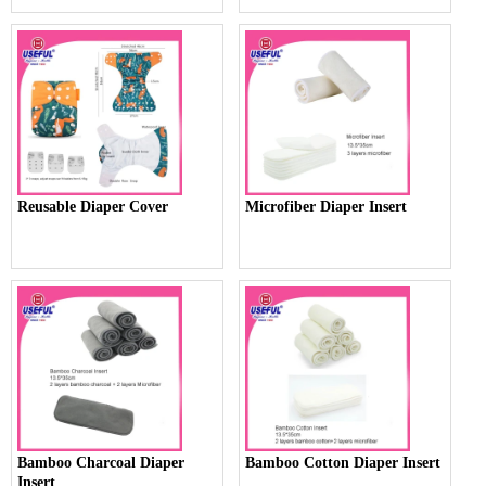
Reusable Diaper Cover
Microfiber Diaper Insert
Bamboo Charcoal Diaper
Bamboo Cotton Diaper Insert
Insert