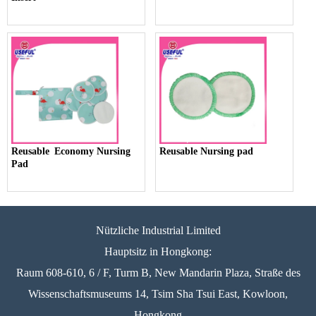
Reusable Economy Nursing
Reusable Nursing pad
Pad
Nützliche Industrial Limited
Hauptsitz in Hongkong:
Raum 608-610, 6 / F, Turm B, New Mandarin Plaza, Straße des
Wissenschaftsmuseums 14, Tsim Sha Tsui East, Kowloon,
Hongkong