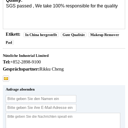
Quality:
SGS passed , We take 100% responsible for the quality
Etikett:
In China hergestellt
Gute Qualität
Makeup Remover
Pad
Nützliche Industrial Limited
Tel:
+852-2898-9100
Gesprächspartner:
Rikku Cheng
Anfrage absenden