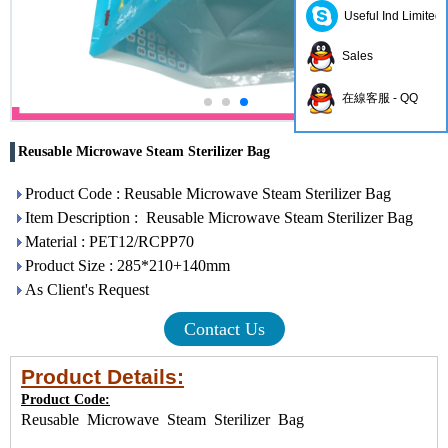
Useful Ind Limited
Sales
在線客服 - QQ
Reusable Microwave Steam Sterilizer Bag
Product Code : Reusable Microwave Steam Sterilizer Bag
Item Description : Reusable Microwave Steam Sterilizer Bag
Material : PET12/RCPP70
Product Size : 285*210+140mm
As Client's Request
Contact Us
Product Details:
Product Code:
Reusable Microwave Steam Sterilizer Bag