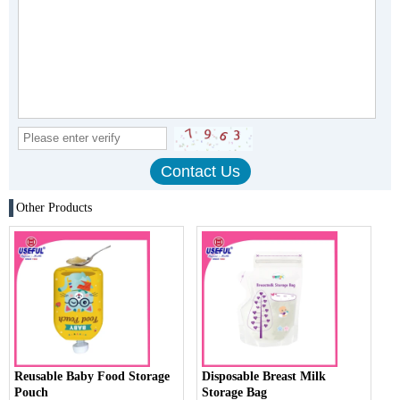
Other Products
Reusable Baby Food Storage
Disposable Breast Milk
Pouch
Storage Bag