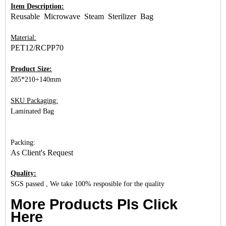
Item Description:
Reusable Microwave Steam Sterilizer Bag
Material:
PET12/RCPP70
Product Size:
285*210+140mm
SKU Packaging:
Laminated Bag
Packing:
As Client's Request
Quality:
SGS passed , We take 100% resposible for the quality
More Products Pls Click
Here