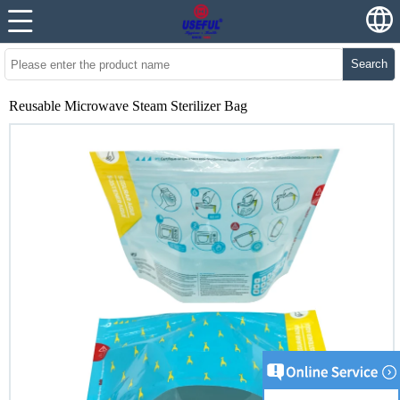
Search
Reusable Microwave Steam Sterilizer Bag