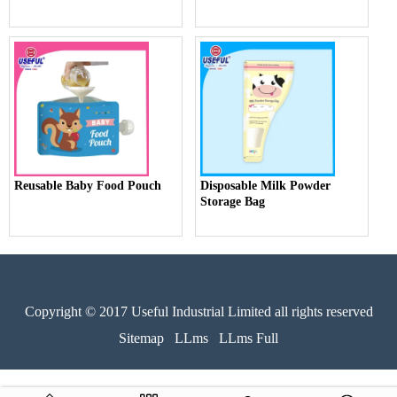
Reusable Baby Food Pouch
Disposable Milk Powder
Storage Bag
Copyright © 2017 Useful Industrial Limited all rights reserved
Sitemap
LLms
LLms Full