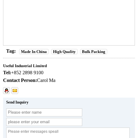
Tag:
Made In China
High Quality
Bulk Packing
Useful Industrial Limited
Tel:
+852 2898 9100
Contact Person:
Carol Ma
Send Inquiry