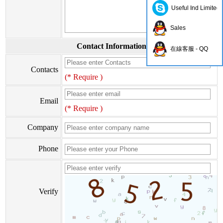
Useful Ind Limited
Sales
Contact Information
在線客服 - QQ
Contacts
(* Require )
Email
(* Require )
Company
Phone
Verify