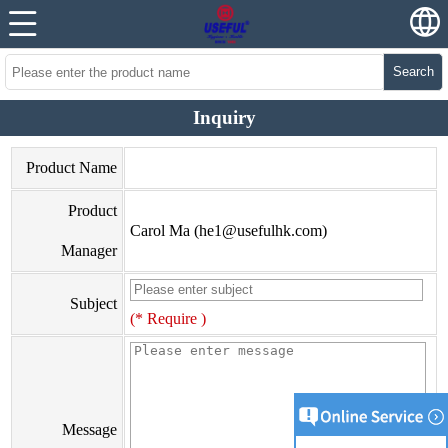
Search
Inquiry
Product Name
Product
Carol Ma (
he1@usefulhk.com
)
Manager
Subject
(* Require )
Message