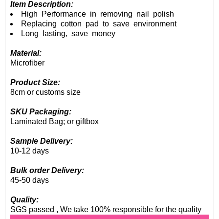
Item Description:
High Performance in removing nail polish
Replacing cotton pad to save environment
Long lasting, save money
Material:
Microfiber
Product Size:
8cm or customs size
SKU Packaging:
Laminated Bag; or giftbox
Sample Delivery:
10-12 days
Bulk order Delivery:
45-50 days
Quality:
SGS passed , We take 100% responsible for the quality