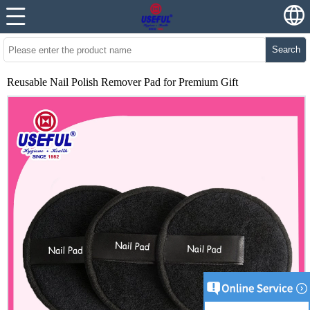
Search
Reusable Nail Polish Remover Pad for Premium Gift