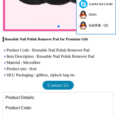
Useful Ind Limited
Sales
在線客服 - QQ
Reusable Nail Polish Remover Pad for Premium Gift
Product Code : Reusable Nail Polish Remover Pad
Item Description : Reusable Nail Polish Remover Pad
Material : Microfiber
Product size : 8cm
SKU Packaging : giftbox, ziplock bag etc.
Contact Us
Product Details:
Product Code: