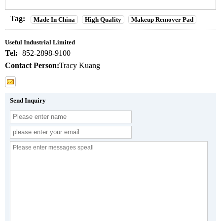
Tag:
Made In China
High Quality
Makeup Remover Pad
Useful Industrial Limited
Tel:
+852-2898-9100
Contact Person:
Tracy Kuang
Send Inquiry