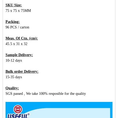
SKU Size:
75 x 75 x 75MM
Packing:
96 PCS / carton
Meas. Of Ctn. (cm):
45.5 x 31 x 32
Sample Delivery:
10-12 days
Bulk order Delivery:
15-35 days
Quality:
SGS passed , We take 100% resposible for the quality