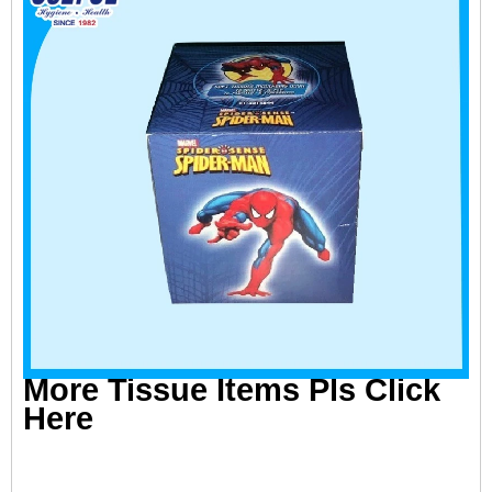
More Tissue Items Pls Click
Here