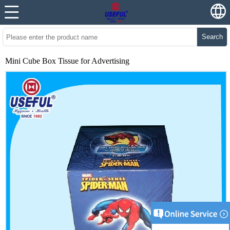
Search
Mini Cube Box Tissue for Advertising