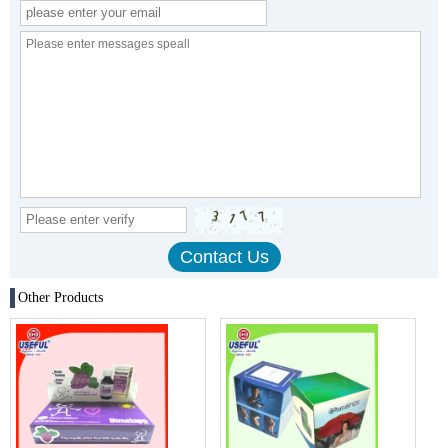
Other Products