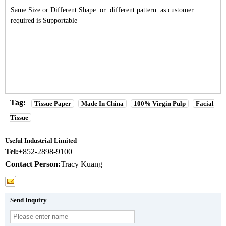
Same Size or Different Shape or different pattern as customer
required is Supportable
Tag:
Tissue Paper
Made In China
100% Virgin Pulp
Facial
Tissue
Useful Industrial Limited
Tel:
+852-2898-9100
Contact Person:
Tracy Kuang
Send Inquiry