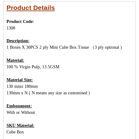
Product Details
Product Code:
1308
Description:
1 Boxes X 30PCS 2 ply Mini Cube Box Tissue （3 ply optional )
Material:
100 % Virgin Pulp, 13.5GSM
Material Size:
130 mmx 180mm
130mm x N ( N means any size as customised )
Embossment:
With or Without
SKU Material:
Cube Box