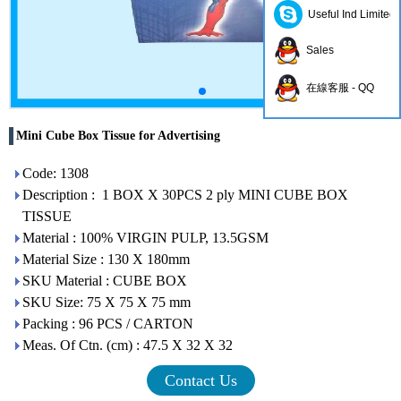
Useful Ind Limited
Sales
在線客服 - QQ
Mini Cube Box Tissue for Advertising
Code: 1308
Description : 1 BOX X 30PCS 2 ply MINI CUBE BOX
TISSUE
Material : 100% VIRGIN PULP, 13.5GSM
Material Size : 130 X 180mm
SKU Material : CUBE BOX
SKU Size: 75 X 75 X 75 mm
Packing : 96 PCS / CARTON
Meas. Of Ctn. (cm) : 47.5 X 32 X 32
Contact Us