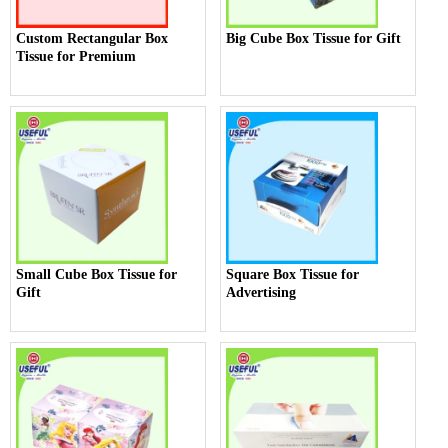
Custom Rectangular Box
Big Cube Box Tissue for Gift
Tissue for Premium
Small Cube Box Tissue for
Square Box Tissue for
Gift
Advertising