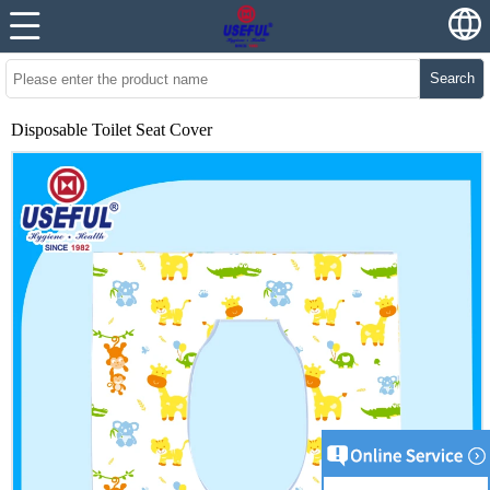
Search
Disposable Toilet Seat Cover