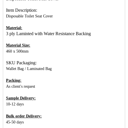
Item Description:
Disposable Toilet Seat Cover
Material:
3 ply Laminted with Water Resistance Backing
Material Size:
460 x 500mm
SKU Packaging:
Wallet Bag / Laminated Bag
Packing:
As client's request
Sample Delivery:
10-12 days
Bulk order Delivery:
45-50 days