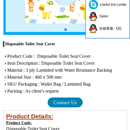
Useful Ind Limited
Sales
在線客服 - QQ
Disposable Toilet Seat Cover
Product Code : Disposable Toilet Seat Cover
Item Description : Disposable Toilet Seat Cover
Material : 3 ply Laminted with Water Resistance Backing
Material Size : 460 x 500 mm
SKU Packaging : Wallet Bag / Laminted Bag
Packing : As client’s request
Contact Us
Product Details:
Product Code:
Disposable Toilet Seat Cover