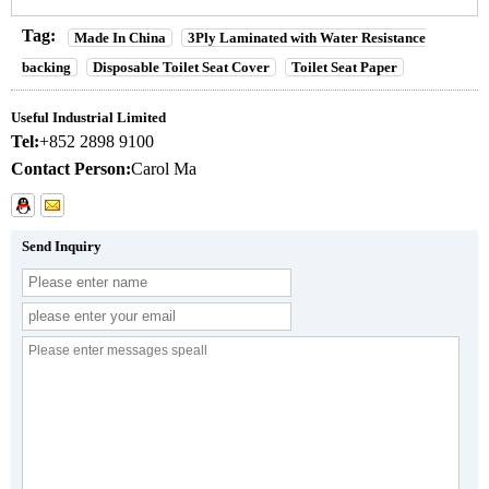
Tag:
Made In China
3Ply Laminated with Water Resistance
backing
Disposable Toilet Seat Cover
Toilet Seat Paper
Useful Industrial Limited
Tel:
+852 2898 9100
Contact Person:
Carol Ma
Send Inquiry