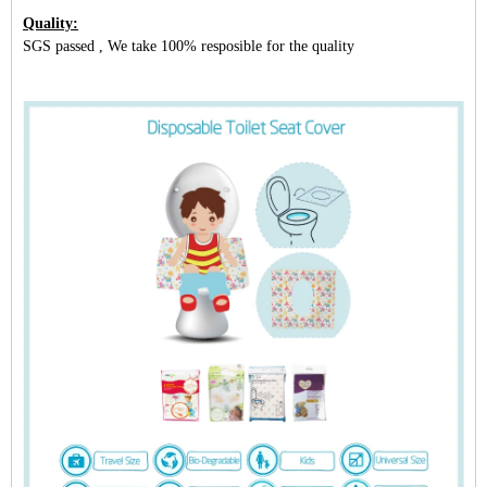
Quality:
SGS passed , We take 100% resposible for the quality