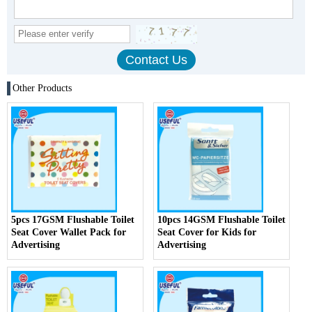
Other Products
5pcs 17GSM Flushable Toilet
10pcs 14GSM Flushable Toilet
Seat Cover Wallet Pack for
Seat Cover for Kids for
Advertising
Advertising