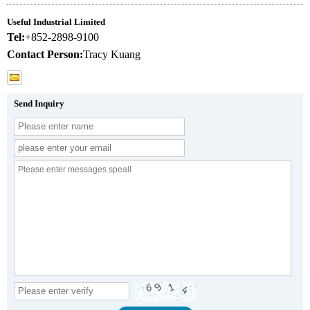
Useful Industrial Limited
Tel:
+852-2898-9100
Contact Person:
Tracy Kuang
Send Inquiry