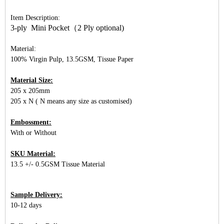
Item Description:
3-ply Mini Pocket（2 Ply optional)
Material:
100% Virgin Pulp, 13.5GSM, Tissue Paper
Material Size:
205 x 205mm
205 x N ( N means any size as customised)
Embossment:
With or Without
SKU Material:
13.5 +/- 0.5GSM Tissue Material
Sample Delivery:
10-12 days