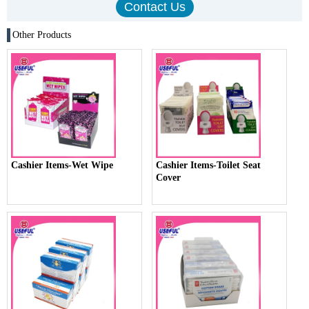
Other Products
Cashier Items-Wet Wipe
Cashier Items-Toilet Seat
Cover