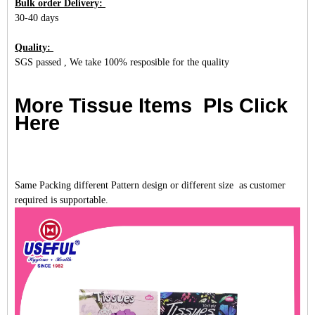
Bulk order Delivery:
30-40 days
Quality:
SGS passed , We take 100% resposible for the quality
More Tissue Items Pls Click
Here
Same Packing different Pattern design or different size as customer
required is supportable.