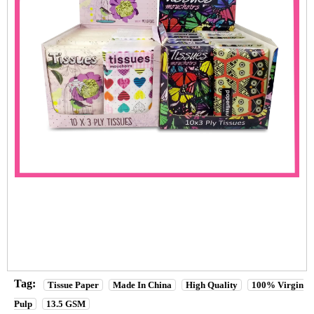
Tag:
Tissue Paper
Made In China
High Quality
100% Virgin
Pulp
13.5 GSM