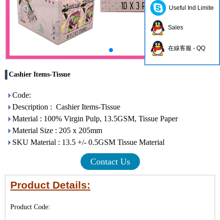
Useful Ind Limited
Sales
在線客服 - QQ
Cashier Items-Tissue
Code:
Description : Cashier Items-Tissue
Material : 100% Virgin Pulp, 13.5GSM, Tissue Paper
Material Size : 205 x 205mm
SKU Material : 13.5 +/- 0.5GSM Tissue Material
Contact Us
Product Details:
Product Code: