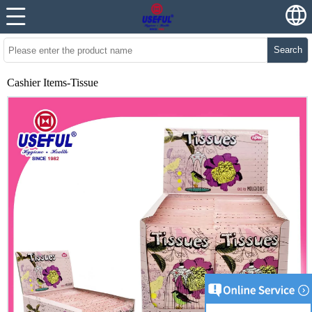
Search
Cashier Items-Tissue