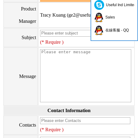
Useful Ind Limited
Product
Tracy Kuang (
ge2@usefulhk.com
)
Sales
Manager
在線客服 - QQ
Subject
(* Require )
Message
Contact Information
Contacts
(* Require )