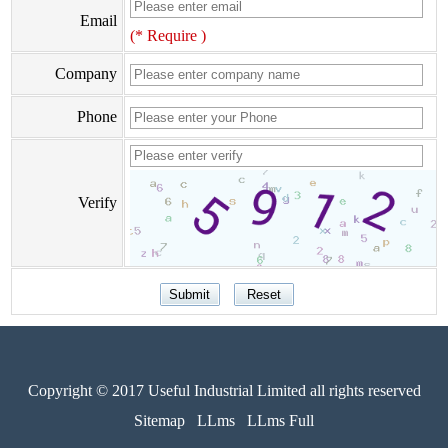
Email
(* Require )
Company
Phone
Verify
Copyright © 2017 Useful Industrial Limited all rights reserved
Sitemap
LLms
LLms Full