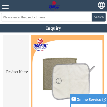
Search
Inquiry
Product Name