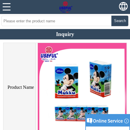
Search
Inquiry
Product Name