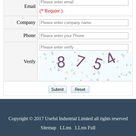
Email
(* Require )
Company
Phone
Verify
Copyright © 2017 Useful Industrial Limited all rights reserved
Sitemap
LLms
LLms Full