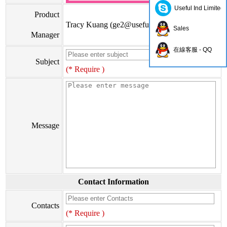
Useful Ind Limited
Product
Tracy Kuang (
ge2@usefulhk.com
)
Sales
Manager
在線客服 - QQ
Subject
(* Require )
Message
Contact Information
Contacts
(* Require )