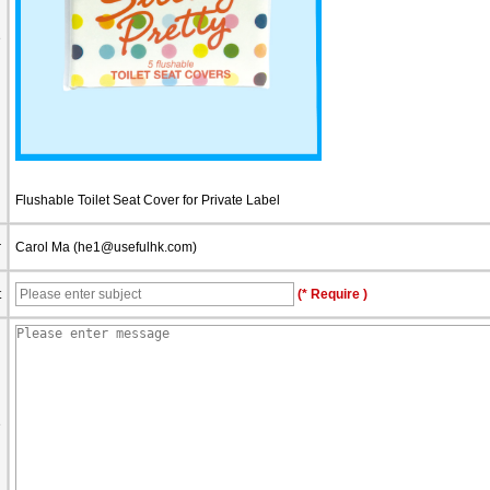
e
Flushable Toilet Seat Cover for Private Label
r
Carol Ma (
he1@usefulhk.com
)
t
(* Require )
e