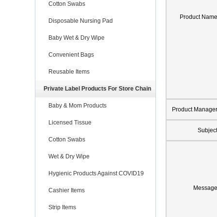
Cotton Swabs
Product Nam
Disposable Nursing Pad
Baby Wet & Dry Wipe
Convenient Bags
Reusable Items
Private Label Products For Store Chain
Baby & Mom Products
Product Manage
Licensed Tissue
Subjec
Cotton Swabs
Wet & Dry Wipe
Hygienic Products Against COVID19
Messag
Cashier Items
Strip Items