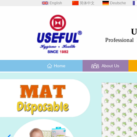
English
简体中文
Deutsche
U
Professional
H
Home
About Us