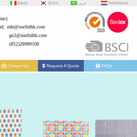
Italian
한국어
عربى
Nederlands
tact:
il:
mkt@usefulhk.com
e2@
usefulhk.com
: (852)28989100
Contact Us
Request A Quote
FAQs