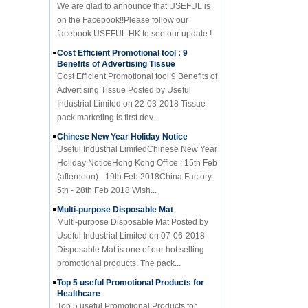
on the Facebook!!Please follow our
facebook USEFUL HK to see our update !
Cost Efficient Promotional tool : 9
Benefits of Advertising Tissue
Cost Efficient Promotional tool 9 Benefits of
Advertising Tissue Posted by Useful
Industrial Limited on 22-03-2018 Tissue-
pack marketing is first dev...
Chinese New Year Holiday Notice
Useful Industrial LimitedChinese New Year
Holiday NoticeHong Kong Office : 15th Feb
(afternoon) - 19th Feb 2018China Factory:
5th - 28th Feb 2018 Wish...
Multi-purpose Disposable Mat
Multi-purpose Disposable Mat Posted by
Useful Industrial Limited on 07-06-2018
Disposable Mat is one of our hot selling
promotional products. The pack...
Top 5 useful Promotional Products for
Healthcare
Top 5 useful Promotional Products for
Healthcare Posted by Useful Industrial