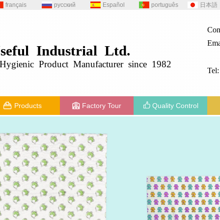
français
русский
Español
português
日本語
Con
Ema
seful
Industrial
Ltd.
g
ygienic
Product
Manufacturer since 1982
Tel
Products
Factory Tour
Quality Control