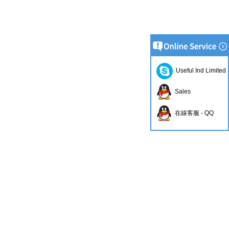
Useful Ind Limited
Sales
在線客服 - QQ