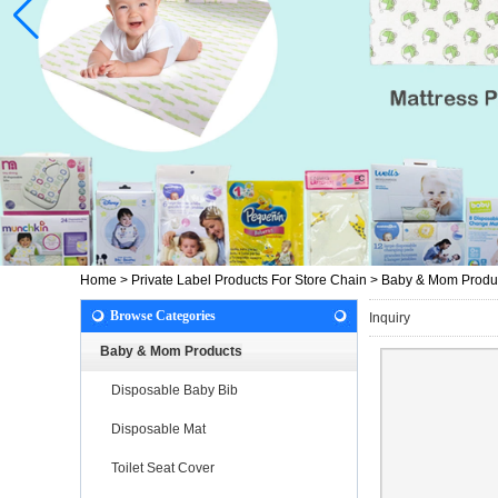
Home
>
Private Label Products For Store Chain
>
Baby & Mom Produ
Browse Categories
Inquiry
Baby & Mom Products
Disposable Baby Bib
Disposable Mat
Toilet Seat Cover