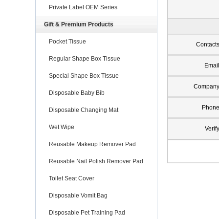
Private Label OEM Series
Gift & Premium Products
Pocket Tissue
Contact
Regular Shape Box Tissue
Emai
Special Shape Box Tissue
Compan
Disposable Baby Bib
Phon
Disposable Changing Mat
Wet Wipe
Verif
Reusable Makeup Remover Pad
Reusable Nail Polish Remover Pad
Toilet Seat Cover
Disposable Vomit Bag
Disposable Pet Training Pad