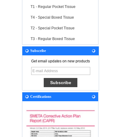
T1 - Regular Pocket Tissue
T4 - Special Boxed Tissue
T2 - Special Pocket Tissue
T3 - Regular Boxed Tissue
Subscribe
Get email updates on new products
Certifications