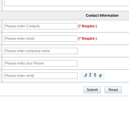
Contact Information
s
(* Require )
l
(* Require )
y
e
y