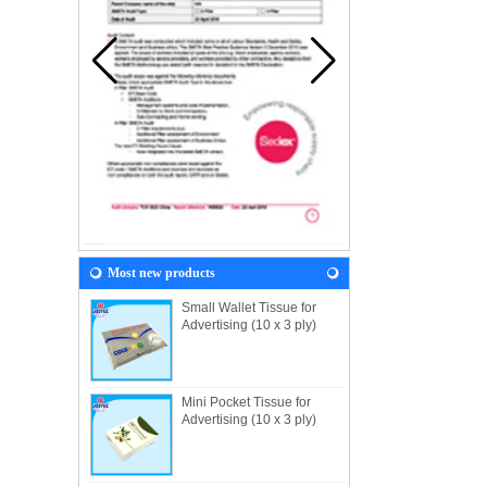
Most new products
Small Wallet Tissue for
Advertising (10 x 3 ply)
Mini Pocket Tissue for
Advertising (10 x 3 ply)