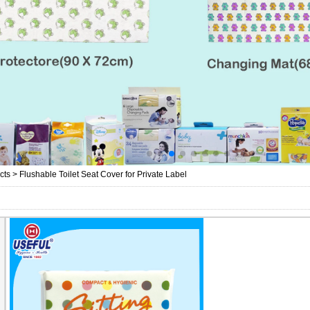
cts
>
Flushable Toilet Seat Cover for Private Label