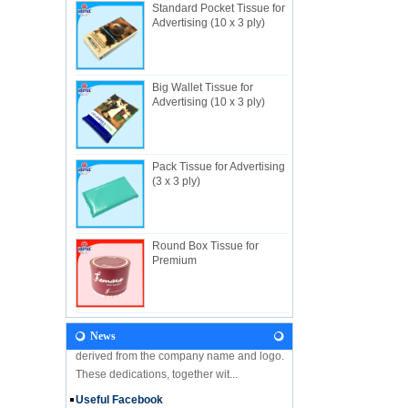
Standard Pocket Tissue for
Advertising (10 x 3 ply)
Big Wallet Tissue for
About Us
Advertising (10 x 3 ply)
Useful Industrial limited, established in
1982, is a Hong Kong-based manufacturer
specializing in disposable hygienic
products with own factory in Hui...
Pack Tissue for Advertising
(3 x 3 ply)
NEWS
Let's come and visit us during the Gift &
Premium Fair 2018! We are looking forward
to seeing you there! Hone Kong Gift &
Round Box Tissue for
Premium Fair 27-30 April 201...
Premium
Our Vision
In the future, Useful will continue
developing along the principles and values
News
derived from the company name and logo.
These dedications, together wit...
Useful Facebook
We are glad to announce that USEFUL is