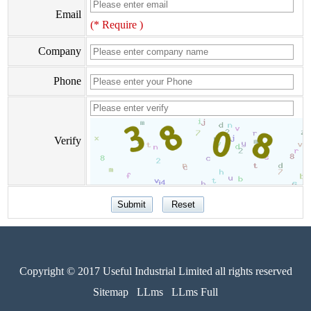
Email
(* Require )
Company
Phone
Verify
Copyright © 2017 Useful Industrial Limited all rights reserved
Sitemap
LLms
LLms Full