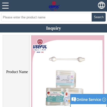
Search
Inquiry
Product Name