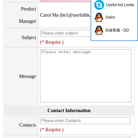
Useful Ind Limited
Product
Carol Ma (
he1@usefulhk.com
)
Sales
Manager
在線客服 - QQ
Subject
(* Require )
Message
Contact Information
Contacts
(* Require )