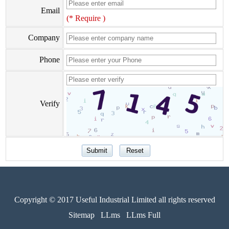
Email
(* Require )
Company
Phone
Verify
Copyright © 2017 Useful Industrial Limited all rights reserved
Sitemap
LLms
LLms Full