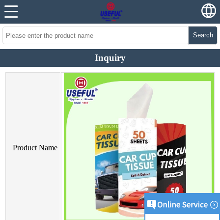
Search
Inquiry
Product Name