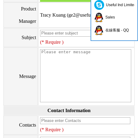
Useful Ind Limited
Product
Tracy Kuang (
ge2@usefulhk.com
)
Sales
Manager
在線客服 - QQ
Subject
(* Require )
Message
Contact Information
Contacts
(* Require )