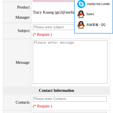
Useful Ind Limited
Product
Tracy Kuang (
ge2@usefulhk.com
)
Sales
Manager
在線客服 - QQ
Subject
(* Require )
Message
Contact Information
Contacts
(* Require )