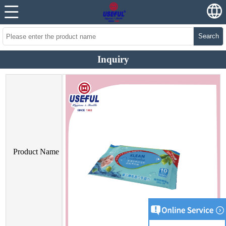
Search
Inquiry
Product Name