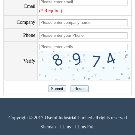
Email
(* Require )
Company
Phone
Verify
Copyright © 2017 Useful Industrial Limited all rights reserved
Sitemap
LLms
LLms Full